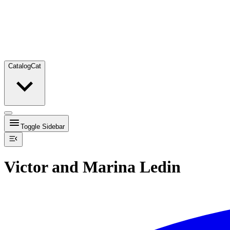
Catalog
Cat
Toggle Sidebar
Victor and Marina Ledin