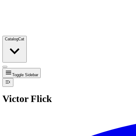
Catalog
Cat
Toggle Sidebar
Victor Flick