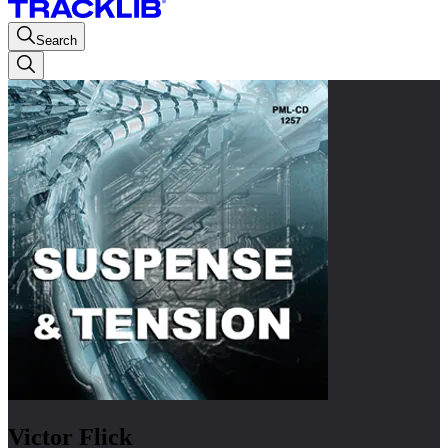
Search
Victor Flick