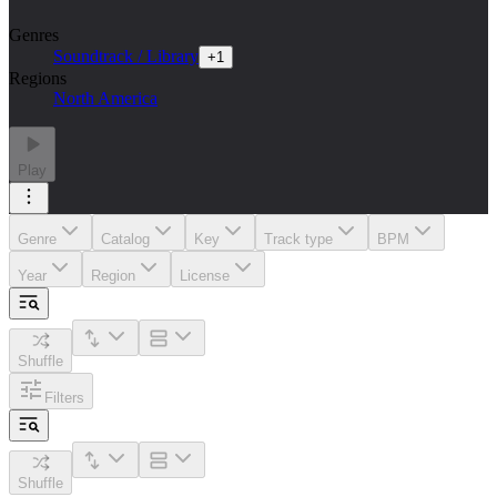
Genres
Soundtrack / Library
+
1
Regions
North America
Play
Genre
Catalog
Key
Track type
BPM
Year
Region
License
Shuffle
Filters
Shuffle