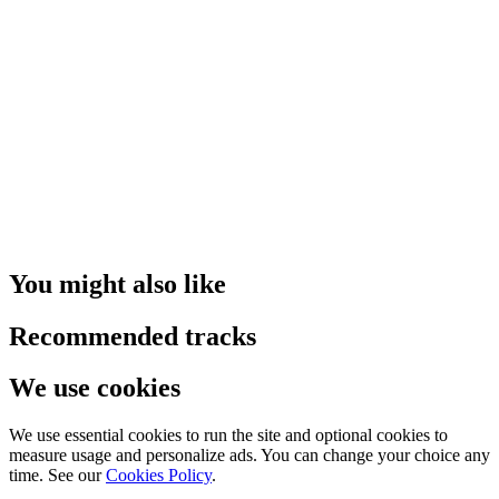
You might also like
Recommended tracks
We use cookies
We use essential cookies to run the site and optional cookies to
measure usage and personalize ads. You can change your choice any
time. See our
Cookies Policy
.