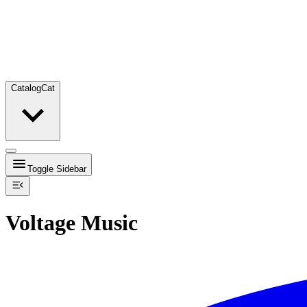
Catalog
Cat
Toggle Sidebar
Voltage Music