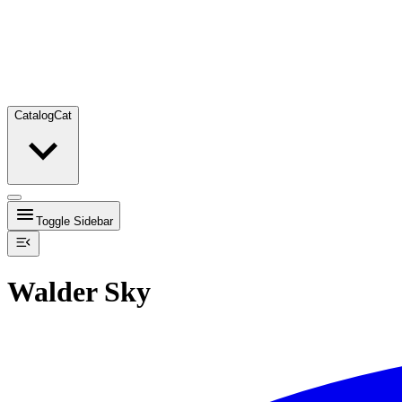
Catalog
Cat
Toggle Sidebar
Walder Sky