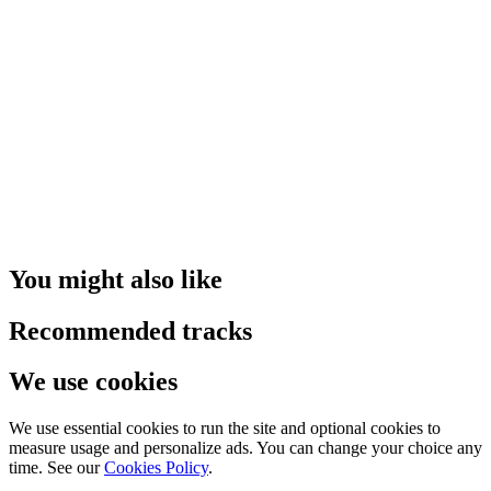
You might also like
Recommended tracks
We use cookies
We use essential cookies to run the site and optional cookies to
measure usage and personalize ads. You can change your choice any
time. See our
Cookies Policy
.