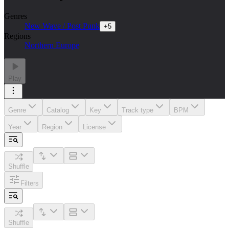
Genres
New Wave / Post Punk
+
5
Regions
Northern Europe
Play
Genre
Catalog
Key
Track type
BPM
Year
Region
License
Shuffle
Filters
Shuffle