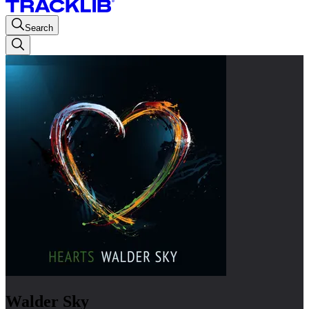
Search
Walder Sky