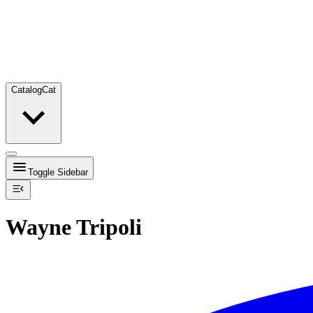
Catalog
Cat
Toggle Sidebar
Wayne Tripoli