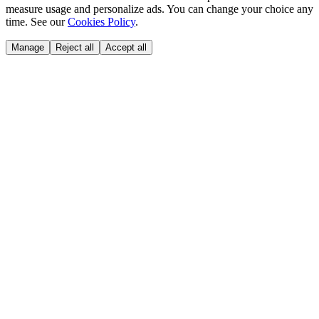
measure usage and personalize ads. You can change your choice any
time. See our
Cookies Policy
.
Manage
Reject all
Accept all