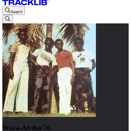
Search
Waza-Afriko 76