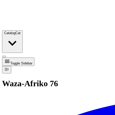
Catalog
Cat
Toggle Sidebar
Waza-Afriko 76