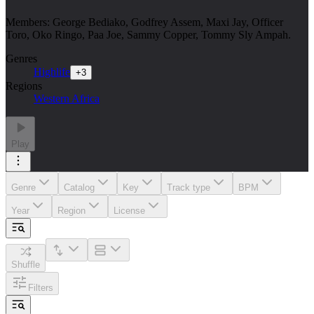
Members: George Bediako, Godfrey Assem, Maxi Jay, Officer
Toro, Oko Ringo, Paa Joe, Sammy Copper, Tommy Sly Ampah.
Genres
Highlife
+
3
Regions
Western Africa
Play
Genre
Catalog
Key
Track type
BPM
Year
Region
License
Shuffle
Filters