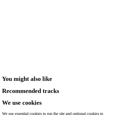
You might also like
Recommended tracks
We use cookies
We use essential cookies to run the site and optional cookies to