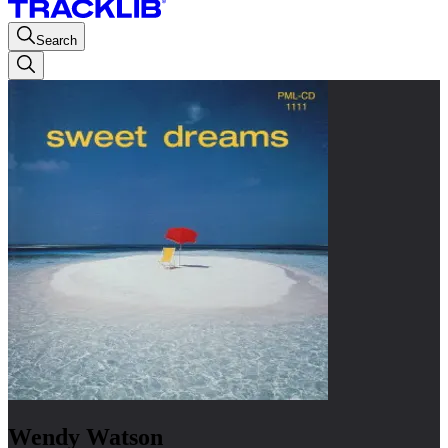
Search
Wendy Watson