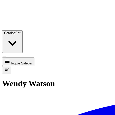
Catalog
Cat
Toggle Sidebar
Wendy Watson