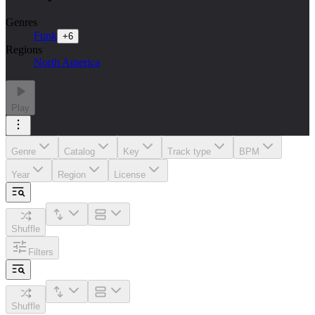
Genres
Funk
+
6
Regions
North America
Play
Genre
Catalog
Key
Track type
BPM
Year
Region
License
Shuffle
Filters
Shuffle