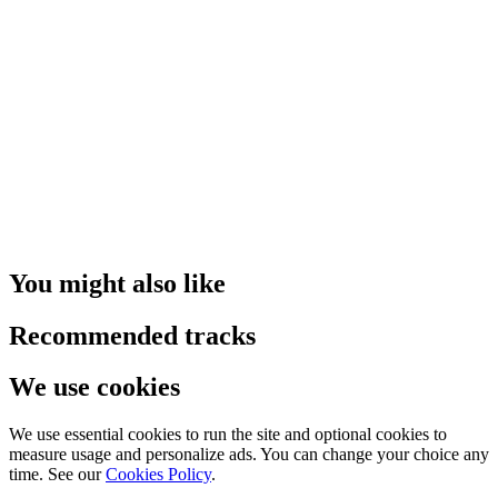
You might also like
Recommended tracks
We use cookies
We use essential cookies to run the site and optional cookies to
measure usage and personalize ads. You can change your choice any
time. See our
Cookies Policy
.