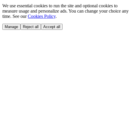
We use essential cookies to run the site and optional cookies to
measure usage and personalize ads. You can change your choice any
time. See our
Cookies Policy
.
Manage
Reject all
Accept all