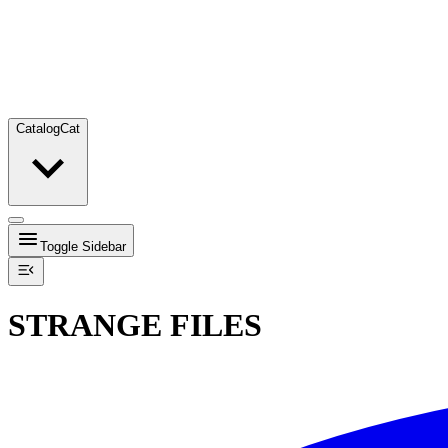
Catalog
Cat
Toggle Sidebar
STRANGE FILES