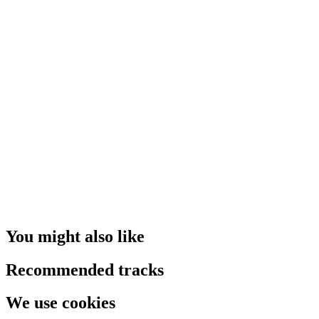
You might also like
Recommended tracks
We use cookies