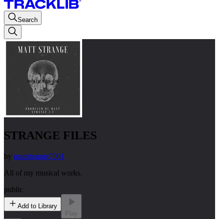
Search
STRANGE FILES
by
mattstrange7001
All of my musical works.
public
Add to Library
Play