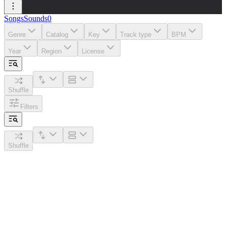
Songs
Sounds
0
Genre
Catalog
Key
Track type
BPM
Year
Region
License
Shuffle
Filters
Shuffle