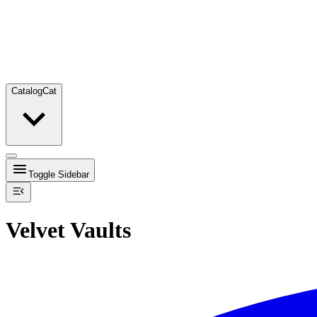
Catalog
Cat
Toggle Sidebar
Velvet Vaults