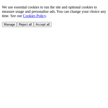
We use essential cookies to run the site and optional cookies to
measure usage and personalize ads. You can change your choice any
time. See our
Cookies Policy
.
Manage
Reject all
Accept all