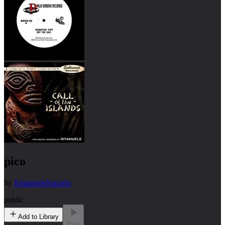
pico
by
EmanueleNacarlo
public
Add to Library
Play