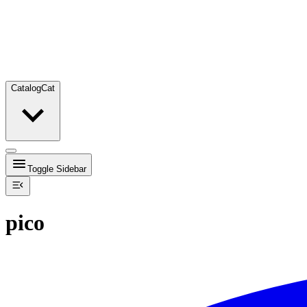
Catalog
Cat
Toggle Sidebar
pico