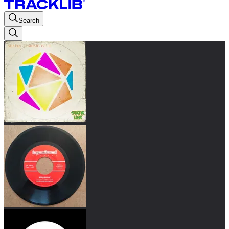
Search