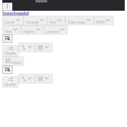
Songs
Sounds
0
Genre
Catalog
Key
Track type
BPM
Year
Region
License
Shuffle
Filters
Shuffle