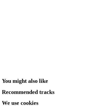
You might also like
Recommended tracks
We use cookies