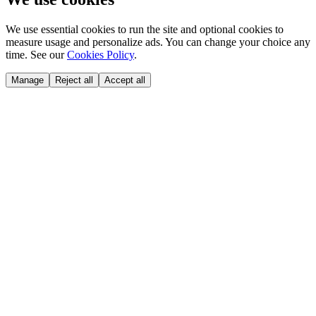
We use essential cookies to run the site and optional cookies to
measure usage and personalize ads. You can change your choice any
time. See our
Cookies Policy
.
Manage
Reject all
Accept all