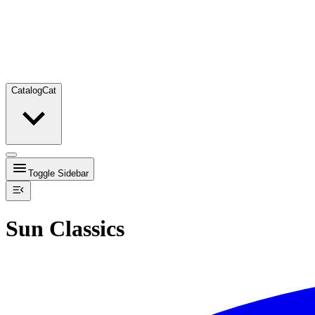
Catalog
Cat
Toggle Sidebar
Sun Classics