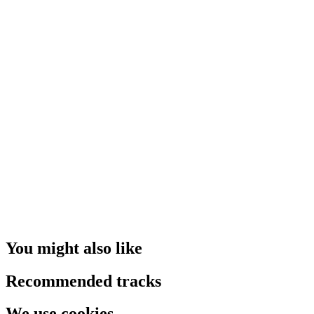
You might also like
Recommended tracks
We use cookies