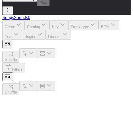
Play
Songs
Sounds
0
Genre
Catalog
Key
Track type
BPM
Year
Region
License
Shuffle
Filters
Shuffle