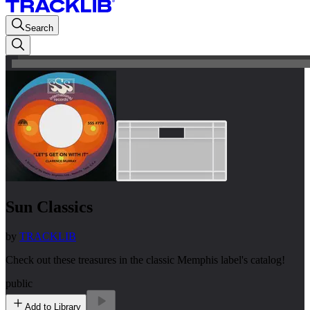
Search
Sun Classics
by
TRACKLIB
Check out these treasures in the classic Memphis label's catalog!
public
Add to Library