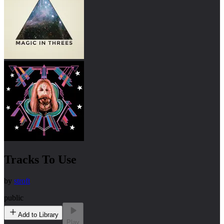
Tracks To Use
by
stroft
public
Add to Library
Play