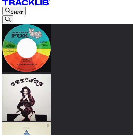
Search