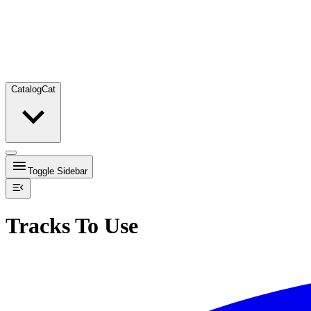
Catalog
Cat
Toggle Sidebar
Tracks To Use