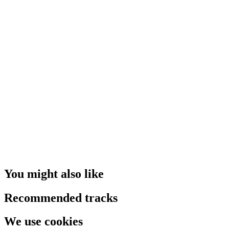
You might also like
Recommended tracks
We use cookies