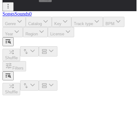
Songs
Sounds
0
Genre
Catalog
Key
Track type
BPM
Year
Region
License
Shuffle
Filters
Shuffle