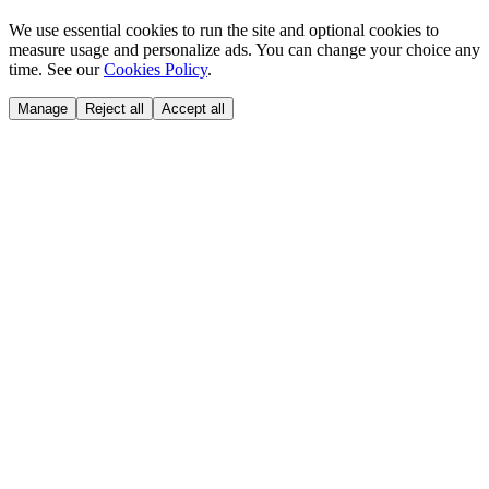
We use essential cookies to run the site and optional cookies to
measure usage and personalize ads. You can change your choice any
time. See our
Cookies Policy
.
Manage
Reject all
Accept all