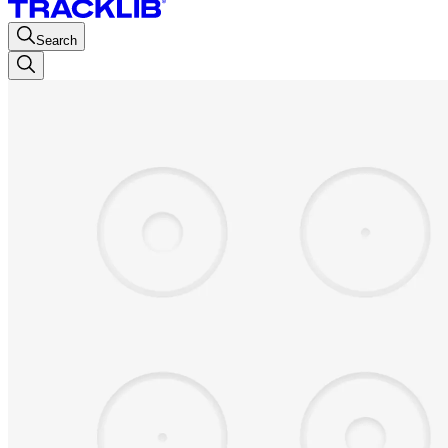
Search