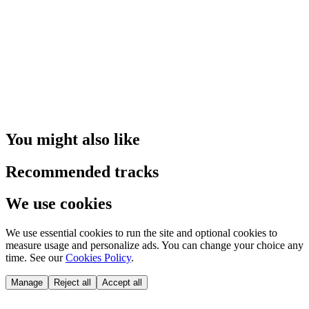
You might also like
Recommended tracks
We use cookies
We use essential cookies to run the site and optional cookies to
measure usage and personalize ads. You can change your choice any
time. See our
Cookies Policy
.
Manage
Reject all
Accept all