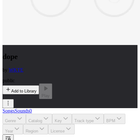
dope
by
WKTE
public
Add to Library
Play
Songs
Sounds
0
Genre
Catalog
Key
Track type
BPM
Year
Region
License