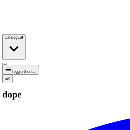
Catalog
Cat
Toggle Sidebar
dope