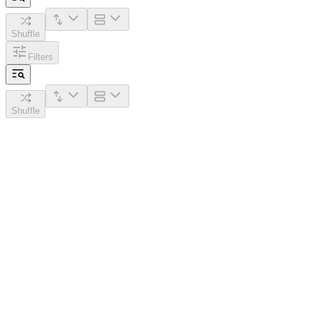
Shuffle
Filters
Shuffle