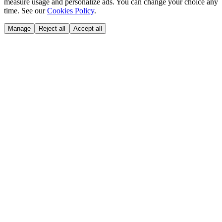
measure usage and personalize ads. You can change your choice any
time. See our
Cookies Policy
.
Manage
Reject all
Accept all