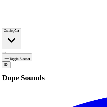
Catalog
Cat
Toggle Sidebar
Dope Sounds