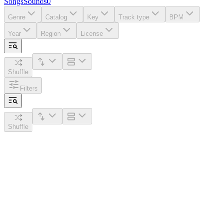
Songs
Sounds
0
Genre
Catalog
Key
Track type
BPM
Year
Region
License
Shuffle
Filters
Shuffle