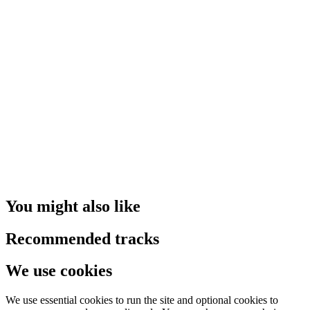
You might also like
Recommended tracks
We use cookies
We use essential cookies to run the site and optional cookies to