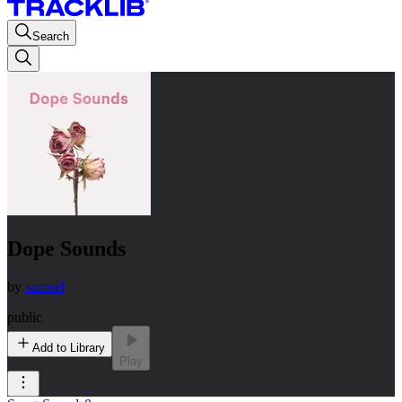
Search
Dope Sounds
by
samuel
public
Add to Library
Play