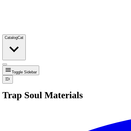
Catalog
Cat
Toggle Sidebar
Trap Soul Materials