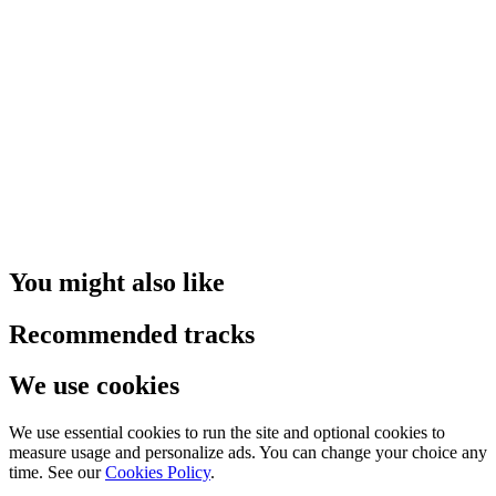
You might also like
Recommended tracks
We use cookies
We use essential cookies to run the site and optional cookies to
measure usage and personalize ads. You can change your choice any
time. See our
Cookies Policy
.