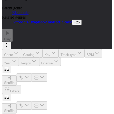
Parent genre
Electronic
Related genres
Afrobeats
Amapiano
Ambient
Balearic
+
26
Play
Genre
Catalog
Key
Track type
BPM
Year
Region
License
Shuffle
Filters
Shuffle