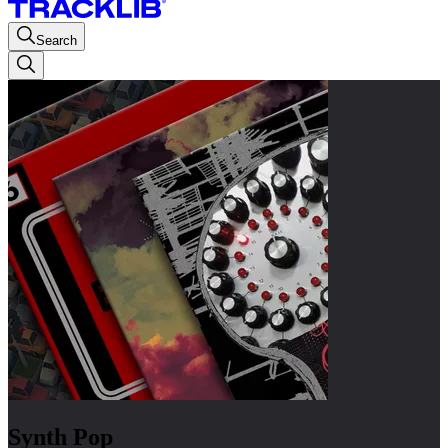
Search
Synth Pop