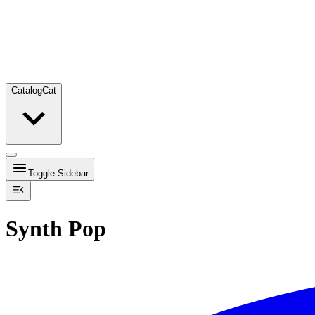
Catalog
Cat
Toggle Sidebar
Synth Pop