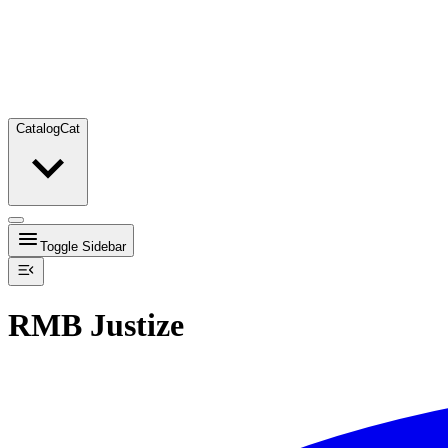
Catalog
Cat
Toggle Sidebar
RMB Justize