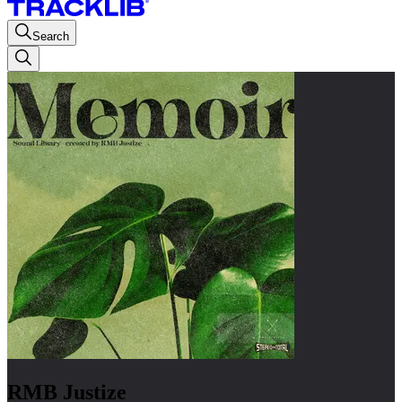
Search
RMB Justize