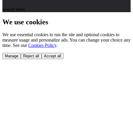
Sound label
We use cookies
We use essential cookies to run the site and optional cookies to
measure usage and personalize ads. You can change your choice any
time. See our
Cookies Policy
.
Manage
Reject all
Accept all