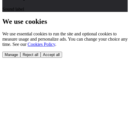
Sound label
We use cookies
We use essential cookies to run the site and optional cookies to
measure usage and personalize ads. You can change your choice any
time. See our
Cookies Policy
.
Manage
Reject all
Accept all