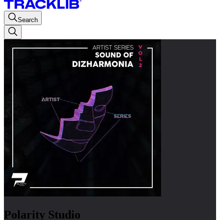
Search
Polarity Studio