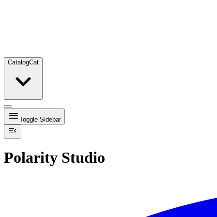
Catalog
Cat
Toggle Sidebar
Polarity Studio