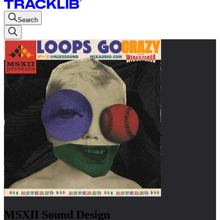
Search
MSXII Sound Design