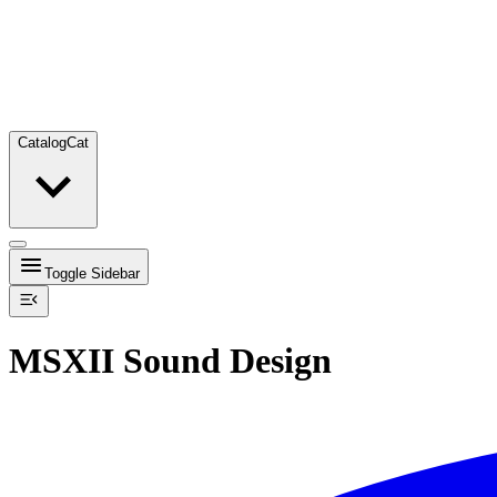
Catalog
Cat
Toggle Sidebar
MSXII Sound Design