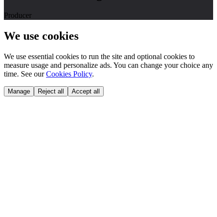
Producer
We use cookies
We use essential cookies to run the site and optional cookies to
measure usage and personalize ads. You can change your choice any
time. See our
Cookies Policy
.
Manage
Reject all
Accept all