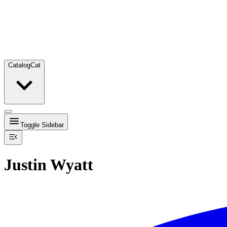
Catalog
Cat
Toggle Sidebar
Justin Wyatt