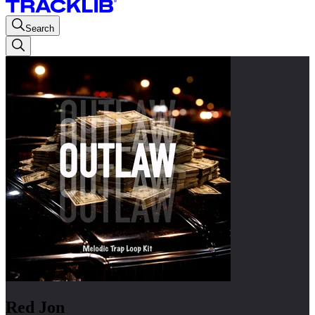
Search
Red Jon