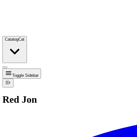
Catalog
Cat
Toggle Sidebar
Red Jon