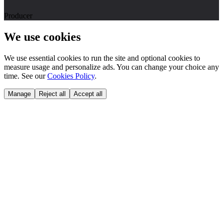
Producer
We use cookies
We use essential cookies to run the site and optional cookies to
measure usage and personalize ads. You can change your choice any
time. See our
Cookies Policy
.
Manage
Reject all
Accept all