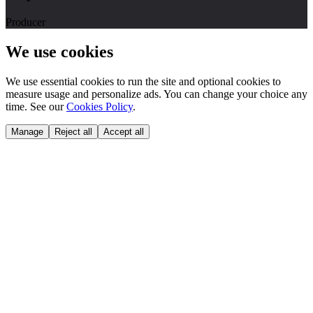
Producer
We use cookies
We use essential cookies to run the site and optional cookies to
measure usage and personalize ads. You can change your choice any
time. See our
Cookies Policy
.
Manage
Reject all
Accept all