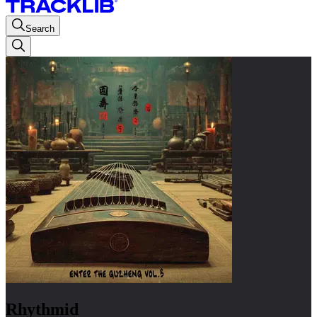
Search
Rhythmid