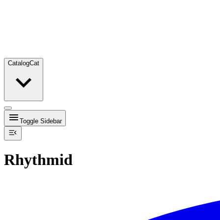
Catalog
Cat
Toggle Sidebar
Rhythmid