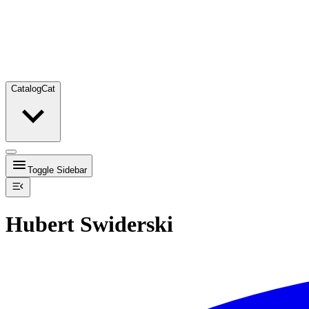
Catalog
Cat
Toggle Sidebar
Hubert Swiderski