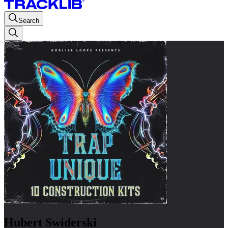
Search
Hubert Swiderski