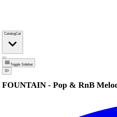
Catalog
Cat
Toggle Sidebar
FOUNTAIN - Pop & RnB Melod