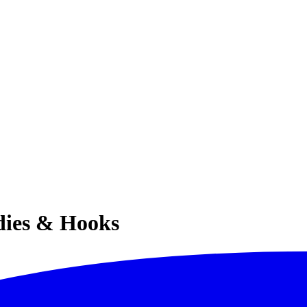
ies & Hooks