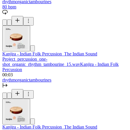
rhythm
organic
tambourines
80 bpm
Kanjira - Indian Folk Percussion_The Indian Sound
Project_percussion_one-
shot_organic_rhythm_tambourine_15.wav
Kanjira - Indian Folk
Percussion
00:03
rhythm
organic
tambourines
Kanjira - Indian Folk Percussion_The Indian Sound