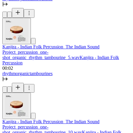
Kanjira - Indian Folk Percussion_The Indian Sound
Project_percussion_one-
shot_organic_rhythm_tambourine_5.wav
Kanjira - Indian Folk
Percussion
00:02
rhythm
organic
tambourines
Kanjira - Indian Folk Percussion_The Indian Sound
Project_percussion_one-
shot_organic_rhythm_tambourine_10.wav
Kanjira - Indian Folk