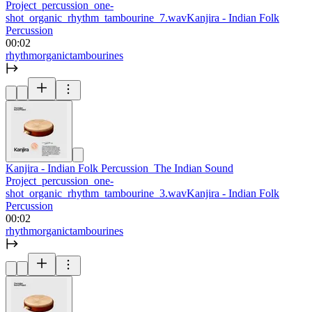
Project_percussion_one-
shot_organic_rhythm_tambourine_7.wav
Kanjira - Indian Folk
Percussion
00:02
rhythm
organic
tambourines
Kanjira - Indian Folk Percussion_The Indian Sound
Project_percussion_one-
shot_organic_rhythm_tambourine_3.wav
Kanjira - Indian Folk
Percussion
00:02
rhythm
organic
tambourines