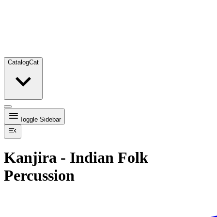
Catalog
Cat
Toggle Sidebar
Kanjira - Indian Folk
Percussion