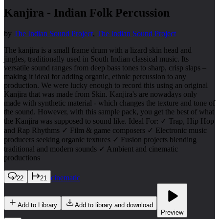
Kanjira - Indian Folk Percussion
by
The Indian Sound Project
,
The Indian Sound Project
The kanjira is a small frame drum with a lizard skin head and
jingles, traditionally used in South Indian classical music. Its
versatile sound ranges from deep bass tones to sharp, crisp slaps –
making it ideal for adding organic, ethnic percussion to any
production. We were lucky enough to record this using an original
Kanjira that was made from Skin. Kanjira's are nowadays only
made with synthetic material - which changes the texture and tone of
the sound. However, with this sample pack, you get the best of what
the Kanjira was supposed to sound like. Ideal For: ✓ Trap, Hip Hop
and Rap Rhythms ✓ Film & game composers ✓ Electronic music
producers seeking organic textures ✓ Fusion projects blending
traditional and modern sounds ✓ Ambient and cinematic
productions
cinematic
22
21
Add to Library
Add to library and download
Preview