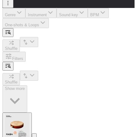
Genre
Instrument
Sound key
BPM
One-shots & Loops
Shuffle
Filters
Shuffle
Show more