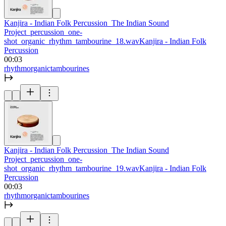
Kanjira - Indian Folk Percussion_The Indian Sound
Project_percussion_one-
shot_organic_rhythm_tambourine_18.wav
Kanjira - Indian Folk
Percussion
00:03
rhythm
organic
tambourines
Kanjira - Indian Folk Percussion_The Indian Sound
Project_percussion_one-
shot_organic_rhythm_tambourine_19.wav
Kanjira - Indian Folk
Percussion
00:03
rhythm
organic
tambourines