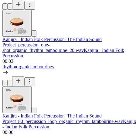
Kanjira - Indian Folk Percussion_The Indian Sound
Project_percussion_one-
shot_organic_rhythm_tambourine_20.wav
Kanjira - Indian Folk
Percussion
00:03
rhythm
organic
tambourines
Kanjira - Indian Folk Percussion_The Indian Sound
Project_80_percussion_loop_organic_rhythm_tambourine.wav
Kanjir
- Indian Folk Percussion
00:06