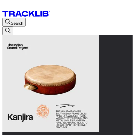
Search