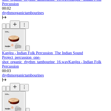
Percussion
00:02
rhythm
organic
tambourines
Kanjira - Indian Folk Percussion_The Indian Sound
Project_percussion_one-
shot_organic_rhythm_tambourine_16.wav
Kanjira - Indian Folk
Percussion
00:03
rhythm
organic
tambourines