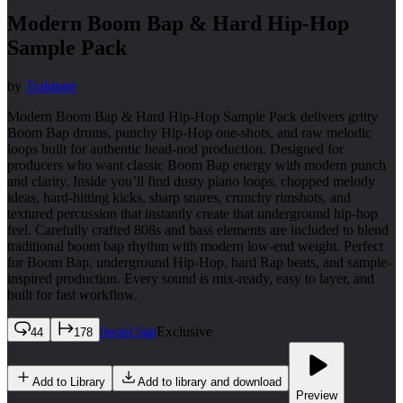
Modern Boom Bap & Hard Hip-Hop
Sample Pack
by
Traktrain
Modern Boom Bap & Hard Hip-Hop Sample Pack delivers gritty
Boom Bap drums, punchy Hip-Hop one-shots, and raw melodic
loops built for authentic head-nod production. Designed for
producers who want classic Boom Bap energy with modern punch
and clarity. Inside you’ll find dusty piano loops, chopped melody
ideas, hard-hitting kicks, sharp snares, crunchy rimshots, and
textured percussion that instantly create that underground hip-hop
feel. Carefully crafted 808s and bass elements are included to blend
traditional boom bap rhythm with modern low-end weight. Perfect
for Boom Bap, underground Hip-Hop, hard Rap beats, and sample-
inspired production. Every sound is mix-ready, easy to layer, and
built for fast workflow.
boom bap
Exclusive
44
178
Add to Library
Add to library and download
Preview