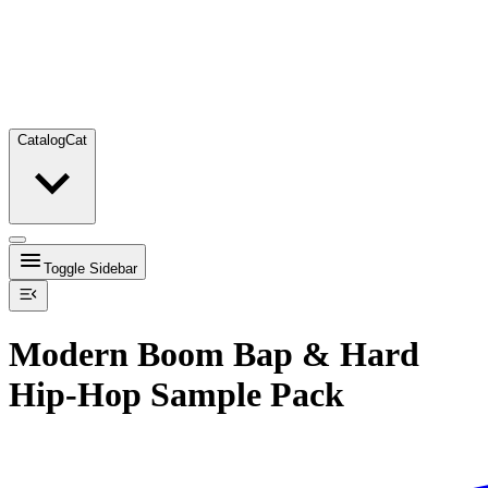
Catalog
Cat
Toggle Sidebar
Modern Boom Bap & Hard
Hip-Hop Sample Pack