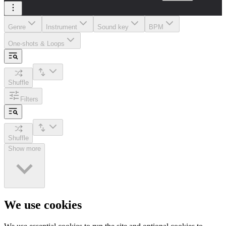
Genre
Instrument
Sound key
BPM
One-shots & Loops
Shuffle
Filters
Shuffle
Show more
We use cookies