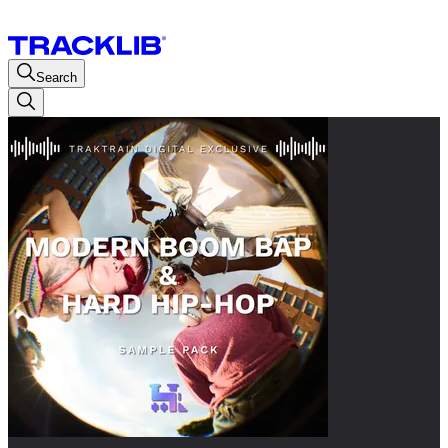
Search