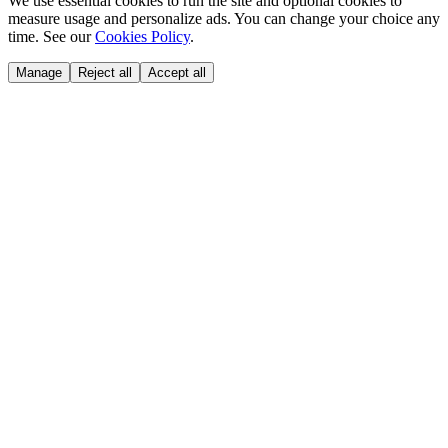
We use essential cookies to run the site and optional cookies to
measure usage and personalize ads. You can change your choice any
time. See our
Cookies Policy
.
Manage
Reject all
Accept all