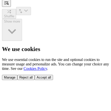
Shuffle
Show more
We use cookies
We use essential cookies to run the site and optional cookies to
measure usage and personalize ads. You can change your choice any
time. See our
Cookies Policy
.
Manage
Reject all
Accept all