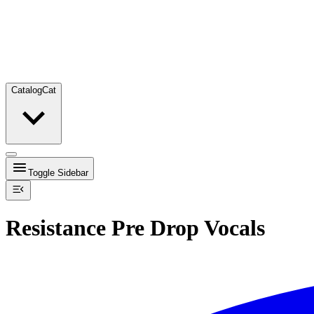
Catalog
Cat
Toggle Sidebar
Resistance Pre Drop Vocals