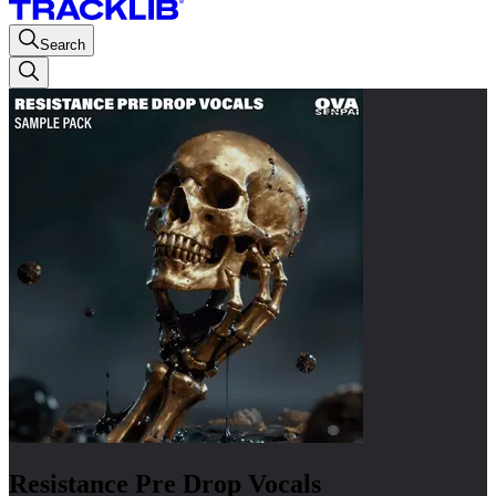
Search
Resistance Pre Drop Vocals