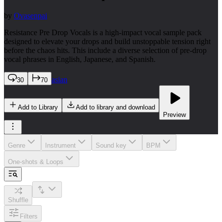
by
Ovasenpai
Resistance Pre Drop Vocals is a high-impact vocal sample pack
designed to elevate your drops and build unstoppable tension right
before the chaos hits. This include a diverse selection of pre-drop
vocal phrases in English, Japanese, and Spanish.
asian
30
70
Add to Library
Add to library and download
Preview
Genre
Instrument
Sound key
BPM
One-shots & Loops
Shuffle
Filters