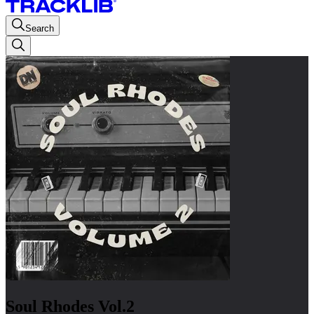
Search
Soul Rhodes Vol.2