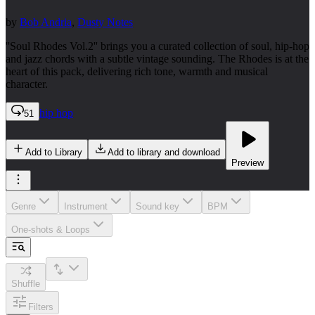
by
Bob Andria
,
Dusty Notes
''Soul Rhodes Vol.2'' brings you a curated collection of soul, hip-hop
and jazz chords with a subtle vintage sounding. The Rhodes is at the
heart of this pack, delivering rich tone, warmth and musical
character.
hip hop
51
Add to Library
Add to library and download
Preview
Genre
Instrument
Sound key
BPM
One-shots & Loops
Shuffle
Filters