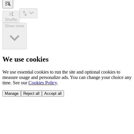
Shuffle
Show more
We use cookies
We use essential cookies to run the site and optional cookies to
measure usage and personalize ads. You can change your choice any
time. See our
Cookies Policy
.
Manage
Reject all
Accept all