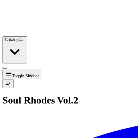
Catalog
Cat
Toggle Sidebar
Soul Rhodes Vol.2