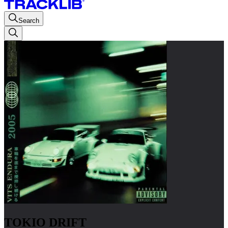
Search
TOKIO DRIFT