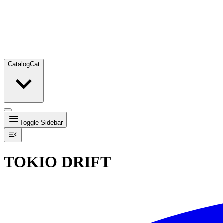
Catalog
Cat
Toggle Sidebar
TOKIO DRIFT