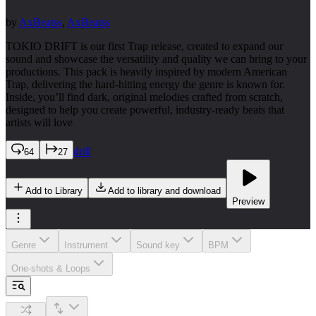
by
AxBeatss
,
AxBeatss
TOKIO DRIFT is our first Trap release, created to expand our
sound and showcase the versatility and quality we can bring to your
productions. This pack is heavily inspired by modern American
Trap, delivering the hard-hitting energy the genre is known for.
Inside, you’ll find dark, original melodies crafted from scratch,
designed to help you create powerful, industry-ready beats that
artists will love
drill
64
27
Add to Library
Add to library and download
Preview
Genre
Instrument
Sound key
BPM
One-shots & Loops