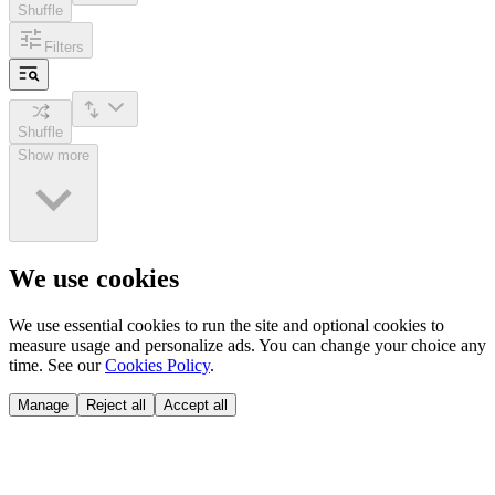
Shuffle
Filters
Shuffle
Show more
We use cookies
We use essential cookies to run the site and optional cookies to
measure usage and personalize ads. You can change your choice any
time. See our
Cookies Policy
.
Manage
Reject all
Accept all