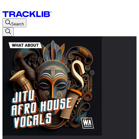
Search