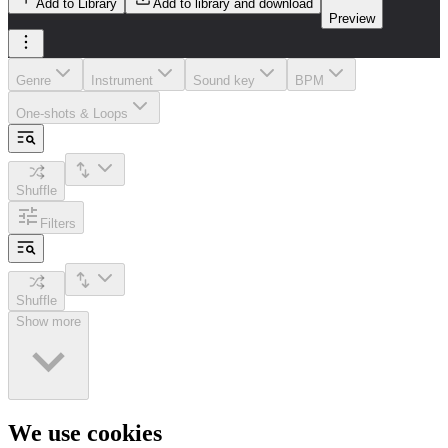
Add to Library
Add to library and download
Preview
Genre
Instrument
Sound key
BPM
One-shots & Loops
Shuffle
Filters
Shuffle
Show more
We use cookies