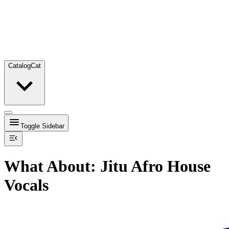
Catalog
Cat
Toggle Sidebar
What About: Jitu Afro House
Vocals