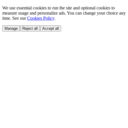
We use essential cookies to run the site and optional cookies to
measure usage and personalize ads. You can change your choice any
time. See our
Cookies Policy
.
Manage
Reject all
Accept all