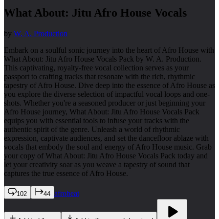
What About: Jitu Afro House Vocals
by
W. A. Production
Embark on a soulful sonic journey into the heart of Afro House with
What About: Jitu Afro House Vocals Pack by W. A. Production.
This captivating, royalty-free vocal collection serves as your
passport to crafting tracks that resonate with the rich, rhythmic
tapestry of Afro House. Dive deep into the essence of Afro House as
you explore the diverse selection of impactful vocal loops and one-
shots. Whether you're a seasoned producer or just beginning your
Afro House journey, What About: Jitu Afro House Vocals Pack
equips you with essential tools to infuse your tracks with the
authentic spirit of the genre. Unleash a world of rhythmic
expression, captivate audiences, and set the dancefloor ablaze with
vocals that embody the soul and energy of Afro House music. Grab
your copy of What About: Jitu Afro House Vocals Pack today and
let your creativity soar as you weave a tapestry of sound that
captures the true essence of Afro House.
afrobeat
102
44