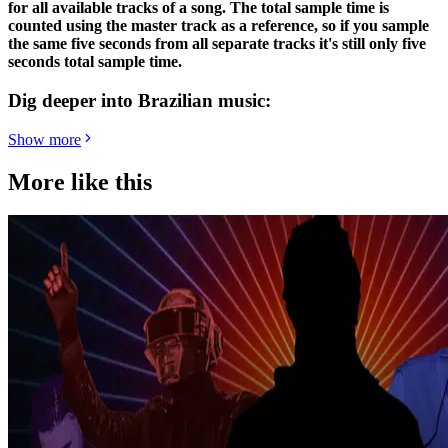
for all available tracks of a song. The total sample time is
counted using the master track as a reference, so if you sample
the same five seconds from all separate tracks it's still only five
seconds total sample time.
Dig deeper into Brazilian music:
Show more
More like this