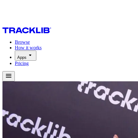
Browse
How it works
Apps
Pricing