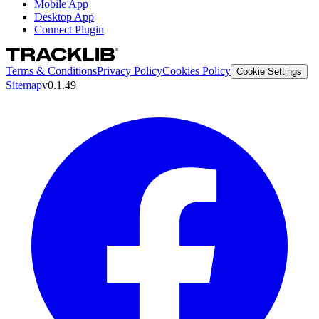
Mobile App
Desktop App
Connect Plugin
Terms & Conditions
Privacy Policy
Cookies Policy
Cookie Settings
Sitemap
v0.1.49