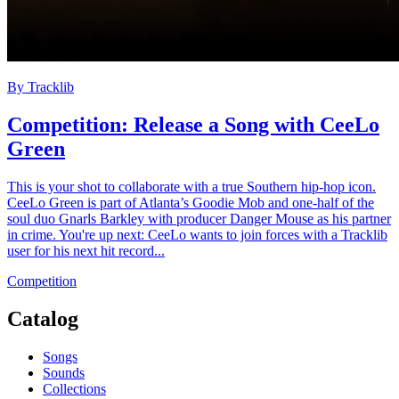
By
Tracklib
Competition: Release a Song with CeeLo
Green
This is your shot to collaborate with a true Southern hip-hop icon.
CeeLo Green is part of Atlanta’s Goodie Mob and one-half of the
soul duo Gnarls Barkley with producer Danger Mouse as his partner
in crime. You're up next: CeeLo wants to join forces with a Tracklib
user for his next hit record...
Competition
Catalog
Songs
Sounds
Collections