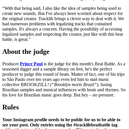
“With that being said, I also like the idea of samples being used to
create new sounds. But I've always been worried about respect for
the original creator. Tracklib brings a clever way to deal with it. We
had numerous problems with legalizing tracks that contained
samples. It's always a concern. Having the possibility of accessing
legalized samples and respecting the creator, just like with this beat
battle, is great.”
About the judge
Producer
Prince Paul
is the judge for this month's Beat Battle. As a
seasoned digger and a sample library on feet, he's the perfect
producer to judge this round of beats. Matter of fact, one of his trips
to São Paulo over ten years ago even led him to start music
collective BROOKZILL!
(“Brooklyn meets Brazil”)
, fusing
Brazilian samples and musical influences with beats and rhymes. So
his love for Brazilian music goes deep. But hey – no pressure.
Rules
Your Instagram profile needs to be public for us to be able to
see your post. Only entries using the #tracklibbeatbattle tag