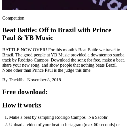
Competition
Beat Battle: Off to Brazil with Prince
Paul & YB Music
BATTLE NOW OVER! For this month’s Beat Battle we travel to
Brazil. The good people at YB Music provided a downtempo samba
track by Rodrigo Campos. Download the song for free, make a beat,
share your new song, and show people that nothing beats Brazil.
None other than Prince Paul is the judge this time.
By
Tracklib
·
November 8, 2018
Free download:
How it works
Make a beat by sampling Rodrigo Campos' 'Na Sacola'
Upload a video of your beat to Instagram (max 60 seconds) or