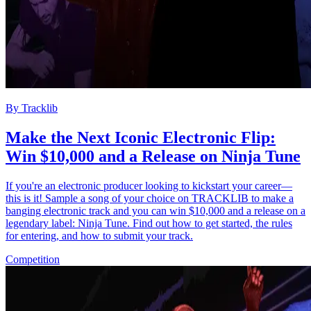
By
Tracklib
Make the Next Iconic Electronic Flip:
Win $10,000 and a Release on Ninja Tune
If you're an electronic producer looking to kickstart your career—
this is it! Sample a song of your choice on TRACKLIB to make a
banging electronic track and you can win $10,000 and a release on a
legendary label: Ninja Tune. Find out how to get started, the rules
for entering, and how to submit your track.
Competition