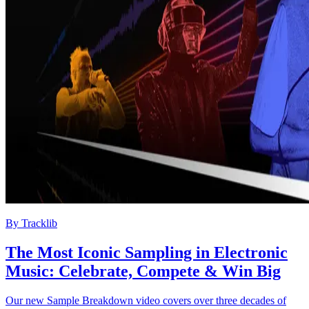
By
Tracklib
The Most Iconic Sampling in Electronic
Music: Celebrate, Compete & Win Big
Our new Sample Breakdown video covers over three decades of