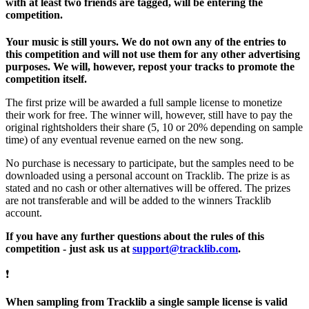
with at least two friends are tagged, will be entering the
competition.
Your music is still yours. We do not own any of the entries to
this competition and will not use them for any other advertising
purposes. We will, however, repost your tracks to promote the
competition itself.
The first prize will be awarded a full sample license to monetize
their work for free. The winner will, however, still have to pay the
original rightsholders their share (5, 10 or 20% depending on sample
time) of any eventual revenue earned on the new song.
No purchase is necessary to participate, but the samples need to be
downloaded using a personal account on Tracklib. The prize is as
stated and no cash or other alternatives will be offered. The prizes
are not transferable and will be added to the winners Tracklib
account.
If you have any further questions about the rules of this
competition - just ask us at
support@tracklib.com
.
❗
When sampling from Tracklib a single sample license is valid