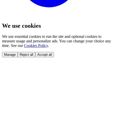
We use cookies
We use essential cookies to run the site and optional cookies to
measure usage and personalize ads. You can change your choice any
time. See our
Cookies Policy
.
Manage
Reject all
Accept all