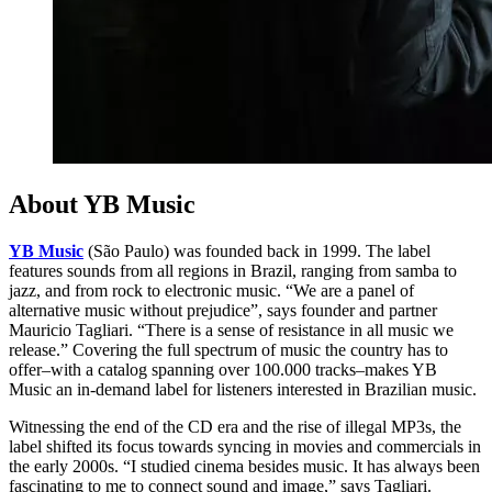
About YB Music
YB Music
(São Paulo) was founded back in 1999. The label
features sounds from all regions in Brazil, ranging from samba to
jazz, and from rock to electronic music. “We are a panel of
alternative music without prejudice”, says founder and partner
Mauricio Tagliari. “There is a sense of resistance in all music we
release.” Covering the full spectrum of music the country has to
offer–with a catalog spanning over 100.000 tracks–makes YB
Music an in-demand label for listeners interested in Brazilian music.
Witnessing the end of the CD era and the rise of illegal MP3s, the
label shifted its focus towards syncing in movies and commercials in
the early 2000s. “I studied cinema besides music. It has always been
fascinating to me to connect sound and image,” says Tagliari.