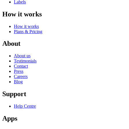
Labels
How it works
How it works
Plans & Pricing
About
About us
Testimonials
Contact
Press
Careers
Blog
Support
Help Centre
Apps