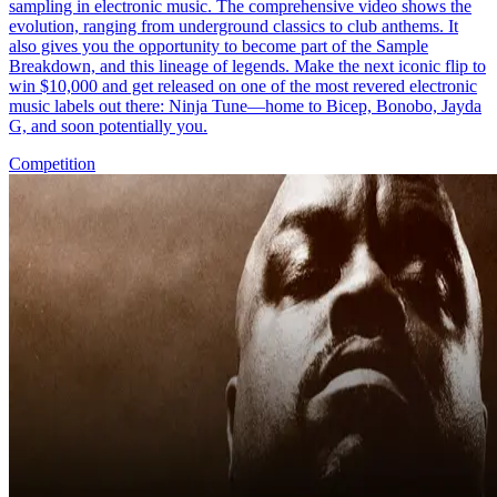
sampling in electronic music. The comprehensive video shows the
evolution, ranging from underground classics to club anthems. It
also gives you the opportunity to become part of the Sample
Breakdown, and this lineage of legends. Make the next iconic flip to
win $10,000 and get released on one of the most revered electronic
music labels out there: Ninja Tune—home to Bicep, Bonobo, Jayda
G, and soon potentially you.
Competition