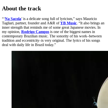
About the track
“‘
Na Sacola
’ is a delicate song full of lyricism,” says Mauricio
Tagliari, partner, founder and A&R of
YB Music
. “It also brings an
inner strength that reminds me of some great Japanese movies. In
my opinion,
Rodrigo Campos
is one of the biggest names in
contemporary Brazilian music. The sonority of his work–between
tradition and eccentricity–is very original. The lyrics of his songs
deal with daily life in Brazil today.”