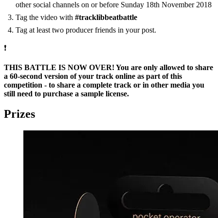
other social channels on or before Sunday 18th November 2018
Tag the video with
#tracklibbeatbattle
Tag at least two producer friends in your post.
❗
THIS BATTLE IS NOW OVER! You are only allowed to share
a 60-second version of your track online as part of this
competition - to share a complete track or in other media you
still need to purchase a sample license.
Prizes