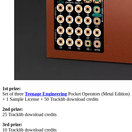
1st prize:
Set of three
Teenage Engineering
Pocket Operators (Metal Edition)
+ 1 Sample License + 50 Tracklib download credits
2nd prize:
25 Tracklib download credits
3rd prize:
10 Tracklib download credits