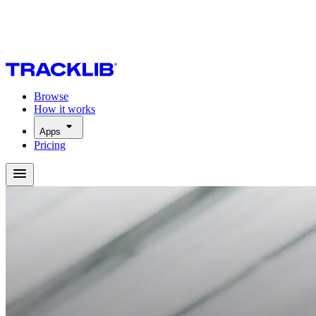
Browse
How it works
Apps
Pricing