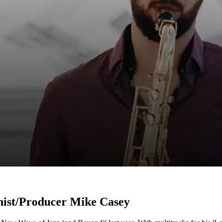
nist/Producer Mike Casey