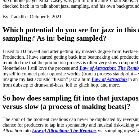
Saxophone player Mike Casey was part of our feature 'Giant Steps: A 
checked back in to talk about jazz, sampling, and his own backgroun
By
Tracklib
·
October 6, 2021
Which potential do you see for jazz in this
sampling? As in: being sampled?
I used to DJ myself and after getting my masters degree from Berkl
Production, I have started getting back into beatmaking and productio
reminded me that the production process is often very slow compared 
Nonetheless I still love the process and
Law of Attraction: The Remi
myself to connect polar opposite worlds (from a process standpoint – 
imagine my last acoustic “fusion” jazz album
Law of Attraction
in an 
from dubstep to drum-and-bass, lofi to glitch hop, and more.
So how does sampling fit into that juxtaposi
versus slow (a process of making beats)?
The spur of the moment creations can never be duplicated by reversing 
chance for producers to tap into spontaneity and musical risk-taking 
Attraction
into
Law of Attraction: The Remixes
via sampling myself 