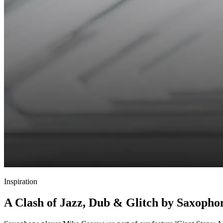
Inspiration
A Clash of Jazz, Dub & Glitch by Saxopho