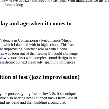
New Wave of Jazz (and Beyond)' last year. With multitracks for his 'L
d in beatmaking.
 day and age when it comes to
ee Valencia in Contemporary Performance/Music
n, which I dabbled with in high school. This has
to improvising, whether solo or with a band.
xes
was born out of that: seeing if I could challenge
slow versus fast) with complex sound design to re-
electronic context creatively, spanning influences
tion of fast (jazz improvisation)
the process (going fast to slow). So it’s a unique
while also hearing how I flipped tracks from
Law of
and my band and then building around that.