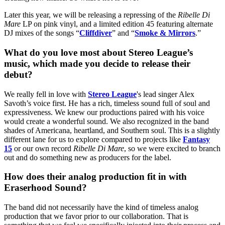
Later this year, we will be releasing a repressing of the
Ribelle Di
Mare
LP on pink vinyl, and a limited edition 45 featuring alternate
DJ mixes of the songs “
Cliffdiver
” and “
Smoke & Mirrors
.”
What do you love most about Stereo League’s
music, which made you decide to release their
debut?
We really fell in love with
Stereo League
's lead singer Alex
Savoth’s voice first. He has a rich, timeless sound full of soul and
expressiveness. We knew our productions paired with his voice
would create a wonderful sound. We also recognized in the band
shades of Americana, heartland, and Southern soul. This is a slightly
different lane for us to explore compared to projects like
Fantasy
15
or our own record
Ribelle Di Mare
, so we were excited to branch
out and do something new as producers for the label.
How does their analog production fit in with
Eraserhood Sound?
The band did not necessarily have the kind of timeless analog
production that we favor prior to our collaboration. That is