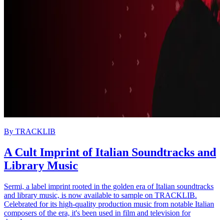
By
TRACKLIB
A Cult Imprint of Italian Soundtracks and
Library Music
Sermi, a label imprint rooted in the golden era of Italian soundtracks
and library music, is now available to sample on TRACKLIB.
Celebrated for its high-quality production music from notable Italian
composers of the era, it's been used in film and television for