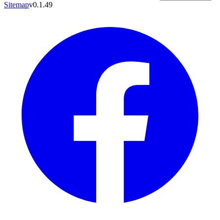
Sitemap
v0.1.49