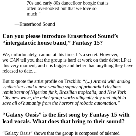
70s and early 80s dancefloor boogie that is
often overlooked but that we love so
much."
—Eraserhood Sound
Can you please introduce Eraserhood Sound’s
“intergalactic house band,” Fantasy 15?
We, unfortunately, cannot at this time. It’s a secret. However,
we
CAN
tell you that the group is hard at work on their debut LP at
this very moment, and it is bigger and better than anything they have
released to date…
But to quote the artist profile on Tracklib:
“(...) Armed with analog
synthesizers and a never-ending supply of primordial rhythms
reminiscent of Nigerian funk, Brazilian tropicalia, and New York
City new wave, the rebel group works diligently day and night to
save all of humanity from the horrors of robotic automation.”
“Galaxy Oasis” is the first song by Fantasy 15 with
lead vocals. What does that bring to their sound?
“Galaxy Oasis” shows that the group is composed of talented