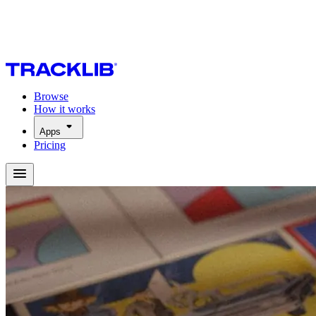
Browse
How it works
Apps
Pricing