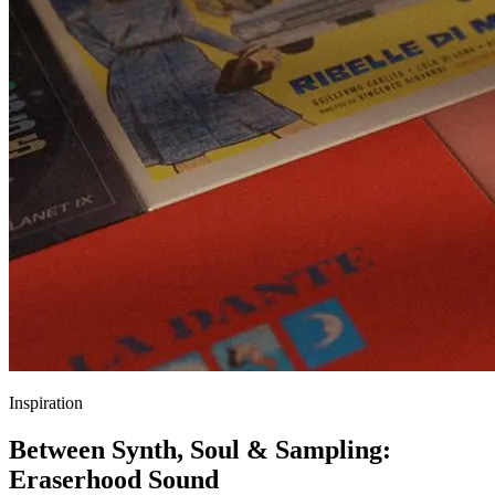
Inspiration
Between Synth, Soul & Sampling:
Eraserhood Sound