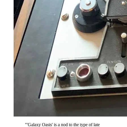
"'Galaxy Oasis' is a nod to the type of late