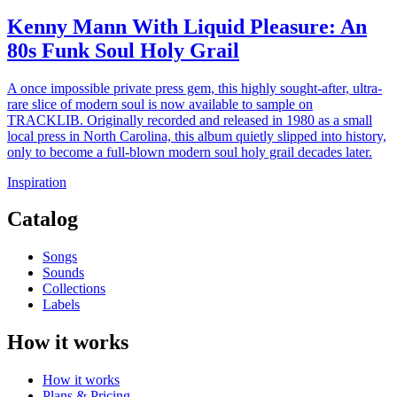
Kenny Mann With Liquid Pleasure: An
80s Funk Soul Holy Grail
A once impossible private press gem, this highly sought-after, ultra-
rare slice of modern soul is now available to sample on
TRACKLIB. Originally recorded and released in 1980 as a small
local press in North Carolina, this album quietly slipped into history,
only to become a full-blown modern soul holy grail decades later.
Inspiration
Catalog
Songs
Sounds
Collections
Labels
How it works
How it works
Plans & Pricing