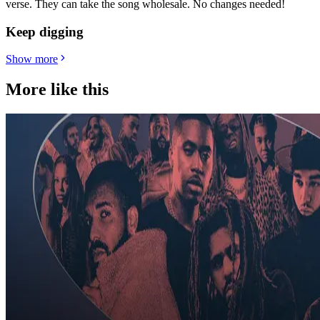
verse. They can take the song wholesale. No changes needed!
Keep digging
Show more
More like this