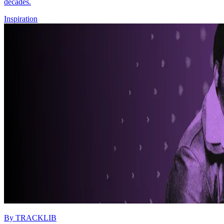
decades.
Inspiration
By
TRACKLIB