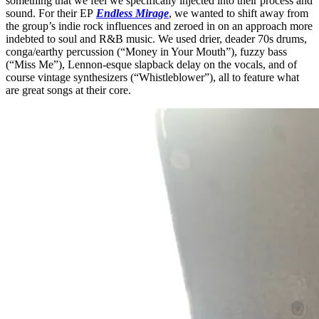
something that we feel we specifically injected into their process and
sound. For their EP
Endless Mirage
, we wanted to shift away from
the group’s indie rock influences and zeroed in on an approach more
indebted to soul and R&B music. We used drier, deader 70s drums,
conga/earthy percussion (“Money in Your Mouth”), fuzzy bass
(“Miss Me”), Lennon-esque slapback delay on the vocals, and of
course vintage synthesizers (“Whistleblower”), all to feature what
are great songs at their core.