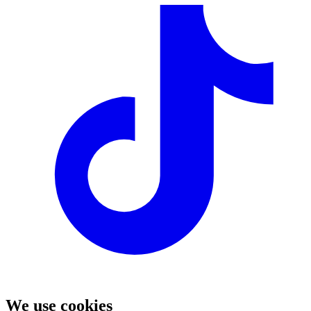
We use cookies