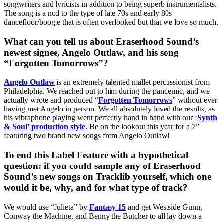
songwriters and lyricists in addition to being superb instrumentalists.
The song is a nod to the type of late 70s and early 80s
dancefloor/boogie that is often overlooked but that we love so much.
What can you tell us about Eraserhood Sound’s
newest signee, Angelo Outlaw, and his song
“Forgotten Tomorrows”?
Angelo Outlaw
is an extremely talented mallet percussionist from
Philadelphia. We reached out to him during the pandemic, and we
actually wrote and produced “
Forgotten Tomorrows
” without ever
having met Angelo in person. We all absolutely loved the results, as
his vibraphone playing went perfectly hand in hand with our ‘
Synth
& Soul’ production style
. Be on the lookout this year for a 7”
featuring two brand new songs from Angelo Outlaw!
To end this Label Feature with a hypothetical
question: if you could sample any of Eraserhood
Sound’s new songs on Tracklib yourself, which one
would it be, why, and for what type of track?
We would use “Julieta” by
Fantasy 15
and get Westside Gunn,
Conway the Machine, and Benny the Butcher to all lay down a