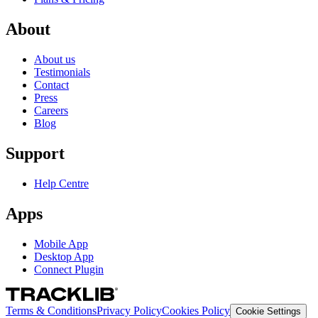
About
About us
Testimonials
Contact
Press
Careers
Blog
Support
Help Centre
Apps
Mobile App
Desktop App
Connect Plugin
Terms & Conditions
Privacy Policy
Cookies Policy
Cookie Settings