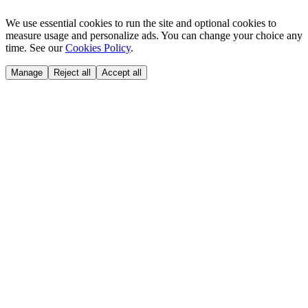
We use essential cookies to run the site and optional cookies to
measure usage and personalize ads. You can change your choice any
time. See our
Cookies Policy
.
Manage
Reject all
Accept all