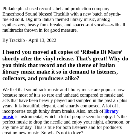
Philadelphia-based record label and production company
Eraserhood Sound blessed Tracklib with a new batch of synth-
fueled soul. Dig into Italian-themed library music, analog
synthesizers, heavy funk breaks, and spaced-out vocals—with all
multitracks thrown in for good measure.
By
Tracklib
·
April 13, 2022
I heard you moved all copies of ‘Ribelle Di Mare’
shortly after the vinyl release. That's great! Why do
you think that record and the theme of Italian
library music make it so in demand to listeners,
collectors, and producers alike?
We feel that soundtrack music and library music are popular now
because most of it is so rare and unheard compared to music and
acts that have been heavily played and sampled in the past 25-plus
years. It is beautiful, elegant, and smartly composed. A lot of it
incorporates tough funky drum breaks. Also, much of
library
music
is instrumental, which a lot of people seem to enjoy. It’s the
perfect music to drop the needle and enjoy your night, afternoon, or
any time of day. This is true for both listeners and for producers
creating new music. So what’s not to love?