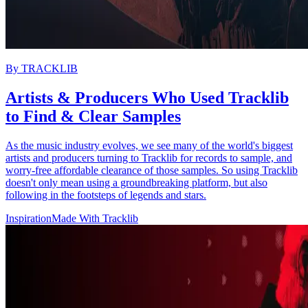
By
TRACKLIB
Artists & Producers Who Used Tracklib
to Find & Clear Samples
As the music industry evolves, we see many of the world's biggest
artists and producers turning to Tracklib for records to sample, and
worry-free affordable clearance of those samples. So using Tracklib
doesn't only mean using a groundbreaking platform, but also
following in the footsteps of legends and stars.
Inspiration
Made With Tracklib