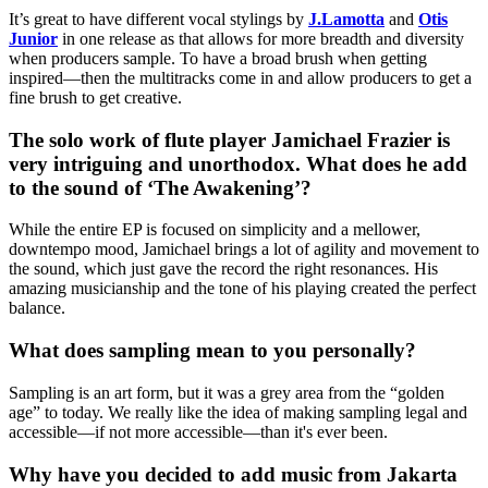
It’s great to have different vocal stylings by
J.Lamotta
and
Otis
Junior
in one release as that allows for more breadth and diversity
when producers sample. To have a broad brush when getting
inspired—then the multitracks come in and allow producers to get a
fine brush to get creative.
The solo work of flute player Jamichael Frazier is
very intriguing and unorthodox. What does he add
to the sound of ‘The Awakening’?
While the entire EP is focused on simplicity and a mellower,
downtempo mood, Jamichael brings a lot of agility and movement to
the sound, which just gave the record the right resonances. His
amazing musicianship and the tone of his playing created the perfect
balance.
What does sampling mean to you personally?
Sampling is an art form, but it was a grey area from the “golden
age” to today. We really like the idea of making sampling legal and
accessible—if not more accessible—than it's ever been.
Why have you decided to add music from Jakarta