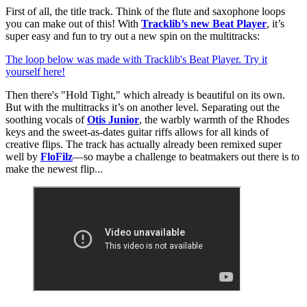
First of all, the title track. Think of the flute and saxophone loops
you can make out of this! With
Tracklib’s new Beat Player
, it’s
super easy and fun to try out a new spin on the multitracks:
The loop below was made with Tracklib's Beat Player. Try it
yourself here!
Then there's "Hold Tight," which already is beautiful on its own.
But with the multitracks it’s on another level. Separating out the
soothing vocals of
Otis Junior
, the warbly warmth of the Rhodes
keys and the sweet-as-dates guitar riffs allows for all kinds of
creative flips. The track has actually already been remixed super
well by
FloFilz
—so maybe a challenge to beatmakers out there is to
make the newest flip...