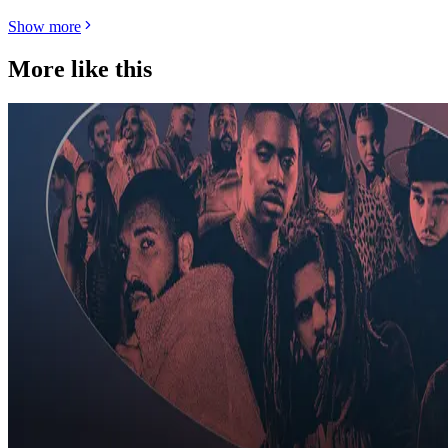
Show more
More like this