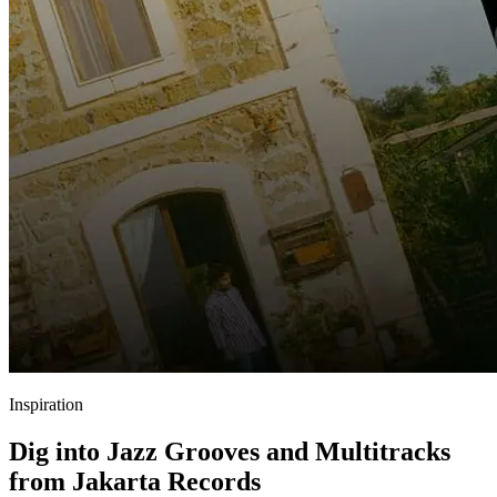
Inspiration
Dig into Jazz Grooves and Multitracks
from Jakarta Records