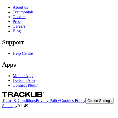
About us
Testimonials
Contact
Press
Careers
Blog
Support
Help Centre
Apps
Mobile App
Desktop App
Connect Plugin
Terms & Conditions
Privacy Policy
Cookies Policy
Cookie Settings
Sitemap
v0.1.49