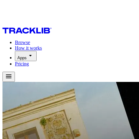
Browse
How it works
Apps
Pricing