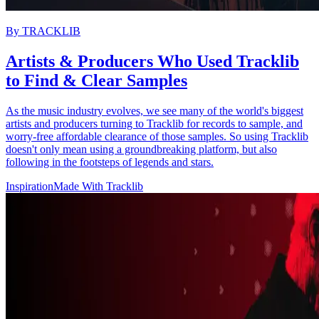
By
TRACKLIB
Artists & Producers Who Used Tracklib
to Find & Clear Samples
As the music industry evolves, we see many of the world's biggest
artists and producers turning to Tracklib for records to sample, and
worry-free affordable clearance of those samples. So using Tracklib
doesn't only mean using a groundbreaking platform, but also
following in the footsteps of legends and stars.
Inspiration
Made With Tracklib