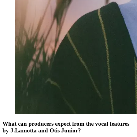
What can producers expect from the vocal features
by J.Lamotta and Otis Junior?