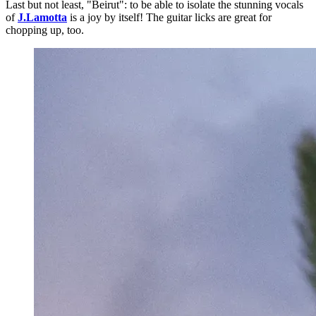
Last but not least, "Beirut": to be able to isolate the stunning vocals
of
J.Lamotta
is a joy by itself! The guitar licks are great for
chopping up, too.