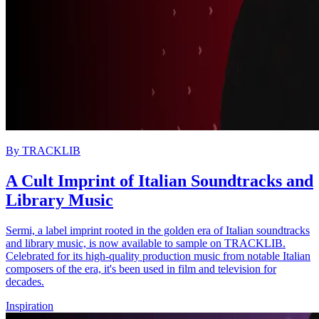
By
TRACKLIB
A Cult Imprint of Italian Soundtracks and
Library Music
Sermi, a label imprint rooted in the golden era of Italian soundtracks
and library music, is now available to sample on TRACKLIB.
Celebrated for its high-quality production music from notable Italian
composers of the era, it's been used in film and television for
decades.
Inspiration