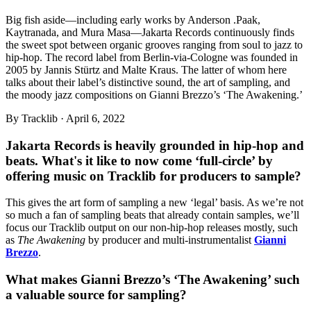
Big fish aside—including early works by Anderson .Paak,
Kaytranada, and Mura Masa—Jakarta Records continuously finds
the sweet spot between organic grooves ranging from soul to jazz to
hip-hop. The record label from Berlin-via-Cologne was founded in
2005 by Jannis Stürtz and Malte Kraus. The latter of whom here
talks about their label’s distinctive sound, the art of sampling, and
the moody jazz compositions on Gianni Brezzo’s ‘The Awakening.’
By
Tracklib
·
April 6, 2022
Jakarta Records is heavily grounded in hip-hop and
beats. What's it like to now come ‘full-circle’ by
offering music on Tracklib for producers to sample?
This gives the art form of sampling a new ‘legal’ basis. As we’re not
so much a fan of sampling beats that already contain samples, we’ll
focus our Tracklib output on our non-hip-hop releases mostly, such
as
The Awakening
by producer and multi-instrumentalist
Gianni
Brezzo
.
What makes Gianni Brezzo’s ‘The Awakening’ such
a valuable source for sampling?