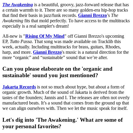
The Awakening
is a beautiful, groovy, jazz-forward release that has
a certain warmth to it. There are so many golden-era hip-hop tracks
that find their basis in jazz/funk records.
Gianni Brezzo
’s
The
Awakening
fits that mold perfectly. To have access to the multitracks
especially is a real sampler's dream!
All-new is "
Rising Of My Mind
" off Gianni Brezzo's upcoming
EP,
Tutto Passa
. That song was made available on Tracklib this
week, actually. Including multitracks for brass, guitars, Rhodes,
harp, and more.
Gianni Brezzo
's music is a natural direction for the
more “organic” and “sustainable” sound that we’re after.
Can you please elaborate on the 'organic and
sustainable' sound you just mentioned?
Jakarta Records
is not so much about hype, but about a form of
organic growth. Much of the sound of Jakarta is derived from the
tastes of the founders; Jannis and I. The releases are often not overly
manufactured beats. It’s a sound that comes from the ground up that
we can align ourselves with. Then we let the music speak for itself.
Let's dig into 'The Awakening.' What are some of
your personal favorites?