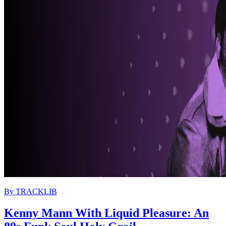
By
TRACKLIB
Kenny Mann With Liquid Pleasure: An