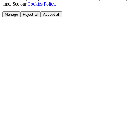
time. See our
Cookies Policy
.
Manage
Reject all
Accept all