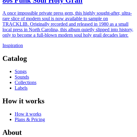
80s Funk Soul Holy Grail
A once impossible private press gem, this highly sought-after, ultra-
rare slice of modern soul is now available to sample on
TRACKLIB. Originally recorded and released in 1980 as a small
local press in North Carolina, this album quietly slipped into history,
only to become a full-blown modern soul holy grail decades later.
Inspiration
Catalog
Songs
Sounds
Collections
Labels
How it works
How it works
Plans & Pricing
About