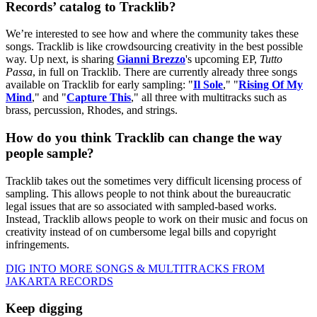
Records’ catalog to Tracklib?
We’re interested to see how and where the community takes these
songs. Tracklib is like crowdsourcing creativity in the best possible
way. Up next, is sharing
Gianni Brezzo
's upcoming EP,
Tutto
Passa
, in full on Tracklib. There are currently already three songs
available on Tracklib for early sampling: "
Il Sole
," "
Rising Of My
Mind
," and "
Capture This
," all three with multitracks such as
brass, percussion, Rhodes, and strings.
How do you think Tracklib can change the way
people sample?
Tracklib takes out the sometimes very difficult licensing process of
sampling. This allows people to not think about the bureaucratic
legal issues that are so associated with sampled-based works.
Instead, Tracklib allows people to work on their music and focus on
creativity instead of on cumbersome legal bills and copyright
infringements.
DIG INTO MORE SONGS & MULTITRACKS FROM
JAKARTA RECORDS
Keep digging