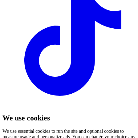
We use cookies
We use essential cookies to run the site and optional cookies to
measure usage and personalize ads. You can change your choice any