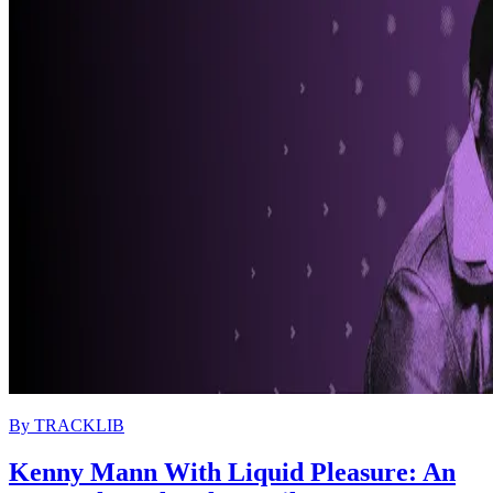
By
TRACKLIB
Kenny Mann With Liquid Pleasure: An