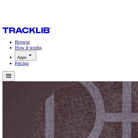
Browse
How it works
Apps
Pricing