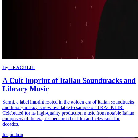
By
TRACKLIB
A Cult Imprint of Italian Soundtracks and
Library Music
Sermi, a label imprint rooted in the golden era of Italian soundtracks
and library music, is now available to sample on TRACKLIB.
Celebrated for its high-quality production music from notable Italian
composers of the era, it's been used in film and television for
decades.
Inspiration