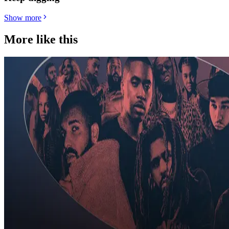
Show more
More like this