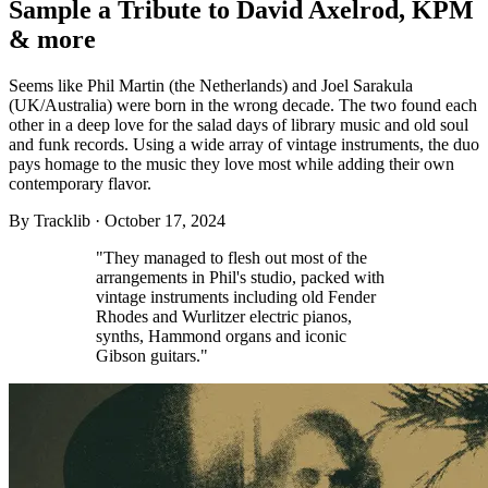
Sample a Tribute to David Axelrod, KPM
& more
Seems like Phil Martin (the Netherlands) and Joel Sarakula
(UK/Australia) were born in the wrong decade. The two found each
other in a deep love for the salad days of library music and old soul
and funk records. Using a wide array of vintage instruments, the duo
pays homage to the music they love most while adding their own
contemporary flavor.
By
Tracklib
·
October 17, 2024
"They managed to flesh out most of the
arrangements in Phil's studio, packed with
vintage instruments including old Fender
Rhodes and Wurlitzer electric pianos,
synths, Hammond organs and iconic
Gibson guitars."