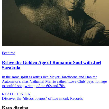
Featured
Relive the Golden Age of Romantic Soul with Joel
Sarakula
In the same spirit as artists like Mayer Hawthorne and Dan the
Automator's alias Nathaniel Merriweather, 'Love Club' pays homage
to soulful songwriting of the 60s and 70s.
READ + LISTEN
Discover the "discos buenos" of Lovemonk Records
Keep digging