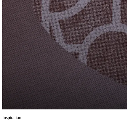
Inspiration