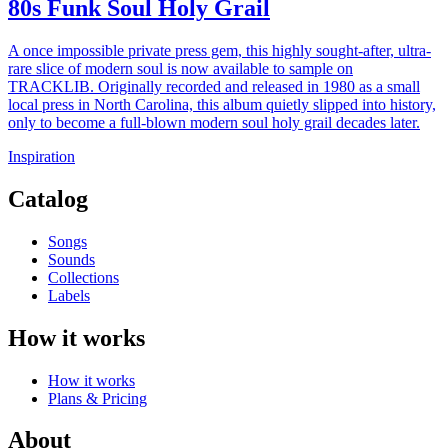
80s Funk Soul Holy Grail
A once impossible private press gem, this highly sought-after, ultra-
rare slice of modern soul is now available to sample on
TRACKLIB. Originally recorded and released in 1980 as a small
local press in North Carolina, this album quietly slipped into history,
only to become a full-blown modern soul holy grail decades later.
Inspiration
Catalog
Songs
Sounds
Collections
Labels
How it works
How it works
Plans & Pricing
About