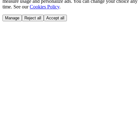
measure usage and personalize ads. You can change your choice any
time. See our
Cookies Policy
.
Manage
Reject all
Accept all