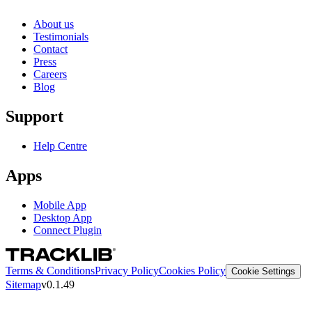
About us
Testimonials
Contact
Press
Careers
Blog
Support
Help Centre
Apps
Mobile App
Desktop App
Connect Plugin
Terms & Conditions
Privacy Policy
Cookies Policy
Cookie Settings
Sitemap
v0.1.49