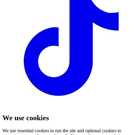
We use cookies
We use essential cookies to run the site and optional cookies to