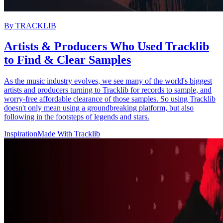
By
TRACKLIB
Artists & Producers Who Used Tracklib
to Find & Clear Samples
As the music industry evolves, we see many of the world's biggest
artists and producers turning to Tracklib for records to sample, and
worry-free affordable clearance of those samples. So using Tracklib
doesn't only mean using a groundbreaking platform, but also
following in the footsteps of legends and stars.
Inspiration
Made With Tracklib