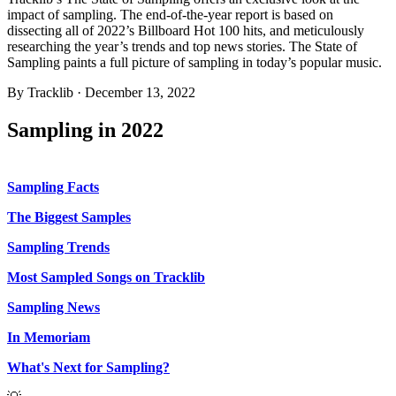
impact of sampling. The end-of-the-year report is based on
dissecting all of 2022’s Billboard Hot 100 hits, and meticulously
researching the year’s trends and top news stories. The State of
Sampling paints a full picture of sampling in today’s popular music.
By
Tracklib
·
December 13, 2022
Sampling in 2022
Sampling Facts
The Biggest Samples
Sampling Trends
Most Sampled Songs on Tracklib
Sampling News
In Memoriam
What's Next for Sampling?