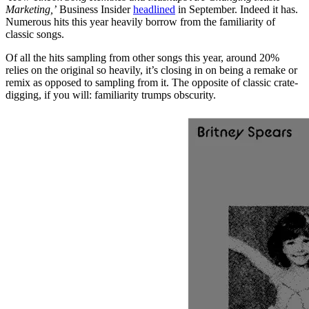
Marketing,’
Business Insider
headlined
in September. Indeed it has.
Numerous hits this year heavily borrow from the familiarity of
classic songs.
Of all the hits sampling from other songs this year, around 20%
relies on the original so heavily, it’s closing in on being a remake or
remix as opposed to sampling from it. The opposite of classic crate-
digging, if you will: familiarity trumps obscurity.