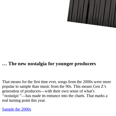
…
The new nostalgia
for younger producers
That means for the first time ever, songs from the 2000s were more
popular to sample than music from the 90s. This means Gen Z’s
generation of producers—with their own sense of what’s
“nostalgic”
—has made its entrance into the charts. That marks a
real turning point this year.
Sample the 2000s