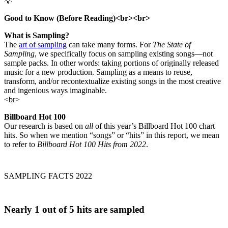
💡
Good to Know (Before Reading)<br><br>
What is Sampling?
The
art of sampling
can take many forms. For
The State of
Sampling
, we specifically focus on sampling existing songs—not
sample packs. In other words: taking portions of originally released
music for a new production. Sampling as a means to reuse,
transform, and/or recontextualize existing songs in the most creative
and ingenious ways imaginable.
<br>
Billboard Hot 100
Our research is based on
all
of this year’s Billboard Hot 100 chart
hits. So when we mention “songs” or “hits” in this report, we mean
to refer to
Billboard Hot 100 Hits from 2022
.
SAMPLING FACTS 2022
Nearly
1 out of 5
hits are sampled