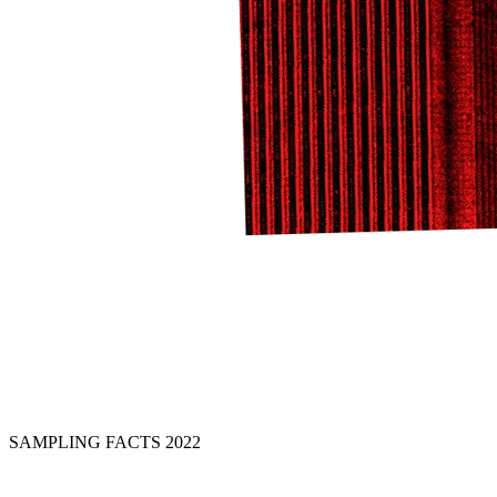
SAMPLING FACTS 2022