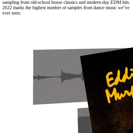
sampling from old-school house classics and modern-day EDM hits.
2022 marks the highest number of samples from dance music we’ve
ever seen.