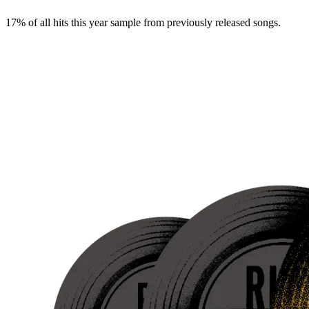
17% of all hits this year sample from previously released songs.