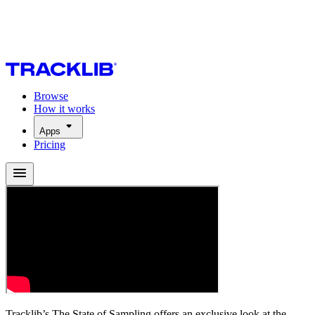
Browse
How it works
Apps
Pricing
Tracklib’s The State of Sampling offers an exclusive look at the