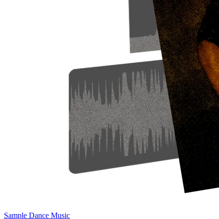
Sample Dance Music