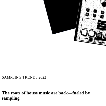
SAMPLING TRENDS 2022
The roots of house music
are back
—fueled by
sampling