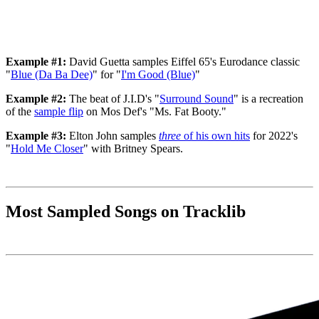
Example #1:
David Guetta samples Eiffel 65's Eurodance classic
"
Blue (Da Ba Dee)
" for "
I'm Good (Blue)
"
Example #2:
The beat of J.I.D's "
Surround Sound
" is a recreation
of the
sample flip
on Mos Def's "Ms. Fat Booty."
Example #3:
Elton John samples
three
of his own hits
for 2022's
"
Hold Me Closer
" with Britney Spears.
Most Sampled Songs on Tracklib