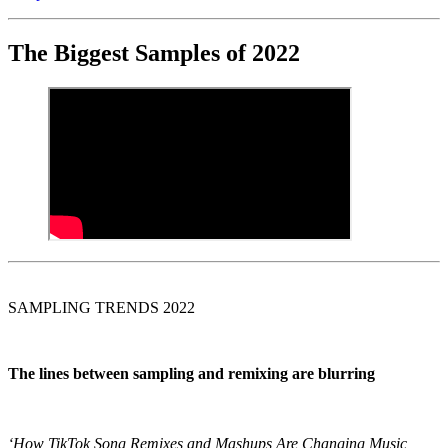
The Biggest Samples of 2022
SAMPLING TRENDS 2022
The lines between
sampling
and
remixing
are blurring
‘How TikTok Song Remixes and Mashups Are Changing Music