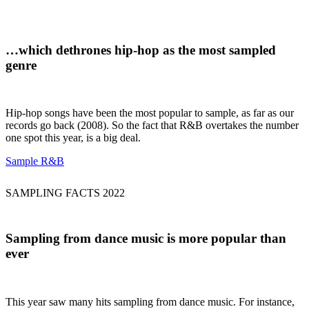
…which
dethrones hip-hop
as the most sampled
genre
Hip-hop songs have been the most popular to sample, as far as our
records go back (2008). So the fact that R&B overtakes the number
one spot this year, is a big deal.
Sample R&B
SAMPLING FACTS 2022
Sampling from
dance music
is more popular than
ever
This year saw many hits sampling from dance music. For instance,