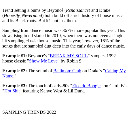
Trend-setting albums by Beyoncé (
Renaissance
) and Drake
(
Honestly, Nevermind
) both build off a rich history of house music
and its Black roots. But it’s not just them.
Sampling from dance music was 367% more popular this year. This
slow-rising trend started in 2019, when there was not even a single
hit sampling classic house music. This year, however, 16% of the
songs that are sampled dug deep into the early days of dance music.
Example #1:
Beyoncé's "
BREAK MY SOUL
" samples 1992
house classic "
Show Me Love
" by Robin S.
Example #2:
The sound of
Baltimore Club
on Drake's "
Calling My
Name.
"
Example #3:
The touch of early-80s "
Electric Boogie
" on Cardi B's
"
Hot Shit
" featuring Kanye West & Lil Durk.
SAMPLING TRENDS 2022