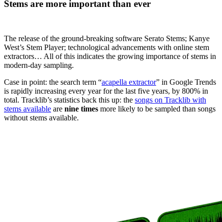
Stems
are more important than ever
The release of the ground-breaking software Serato Stems; Kanye
West’s Stem Player; technological advancements with online stem
extractors… All of this indicates the growing importance of stems in
modern-day sampling.
Case in point: the search term “
acapella extractor
” in Google Trends
is rapidly increasing every year for the last five years, by 800% in
total. Tracklib’s statistics back this up: the
songs on Tracklib with
stems available
are
nine times
more likely to be sampled than songs
without stems available.