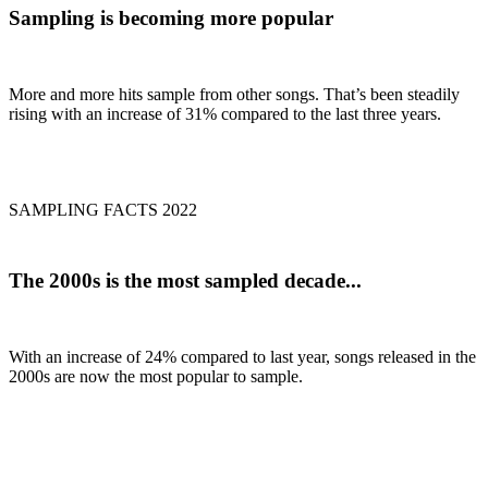
Sampling is becoming
more popular
More and more hits sample from other songs. That’s been steadily
rising with an increase of 31% compared to the last three years.
SAMPLING FACTS 2022
The
2000s
is the most sampled decade...
With an increase of 24% compared to last year, songs released in the
2000s are now the most popular to sample.