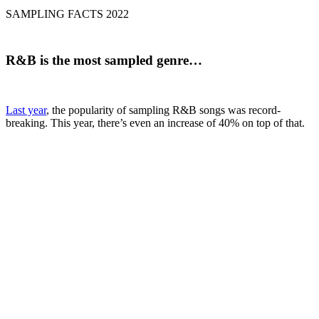
SAMPLING FACTS 2022
R&B
is the most sampled genre…
Last year
, the popularity of sampling R&B songs was record-
breaking. This year, there’s even an increase of 40% on top of that.