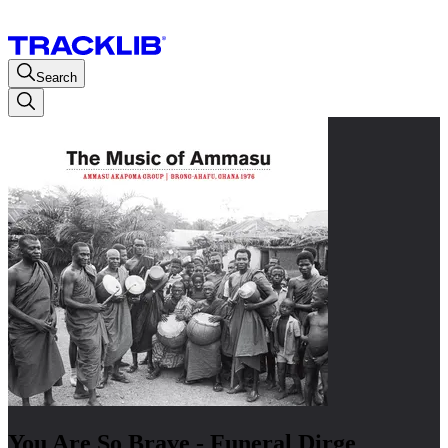
Search
You Are So Brave - Funeral Dirge