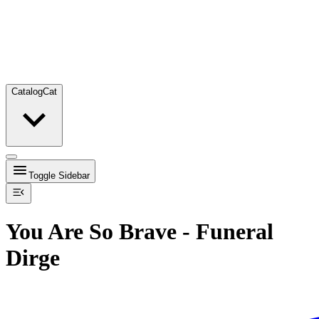
Catalog
Cat
Toggle Sidebar
You Are So Brave - Funeral
Dirge