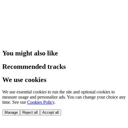
You might also like
Recommended tracks
We use cookies
We use essential cookies to run the site and optional cookies to
measure usage and personalize ads. You can change your choice any
time. See our
Cookies Policy
.
Manage
Reject all
Accept all