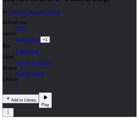
by
Ammasu Akapoma Group
Release year
1976
Genres
West African
+
1
Key
A flat minor
Label
Country & Eastern
Region
Western Africa
License
C
Add to Library
Play