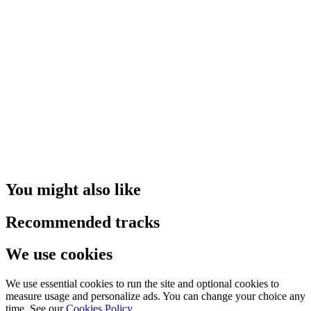
You might also like
Recommended tracks
We use cookies
We use essential cookies to run the site and optional cookies to
measure usage and personalize ads. You can change your choice any
time. See our
Cookies Policy
.