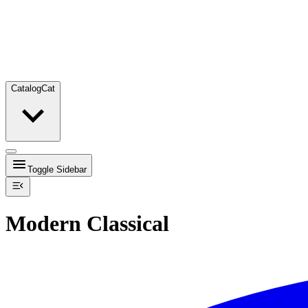
Catalog
Cat
Toggle Sidebar
Modern Classical