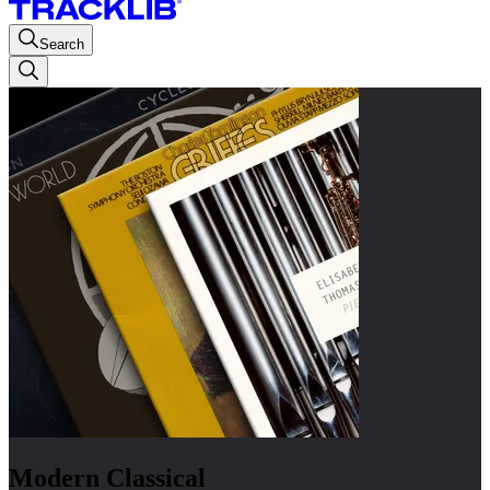
Search
Modern Classical