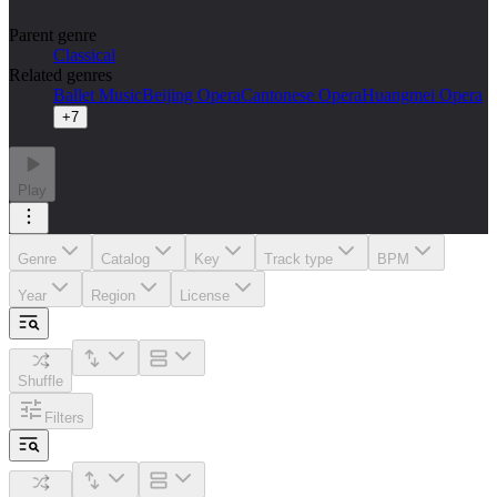
Parent genre
Classical
Related genres
Ballet Music
Beijing Opera
Cantonese Opera
Huangmei Opera
+
7
Play
Genre
Catalog
Key
Track type
BPM
Year
Region
License
Shuffle
Filters