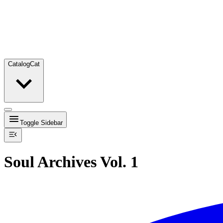
Catalog
Cat
Toggle Sidebar
Soul Archives Vol. 1