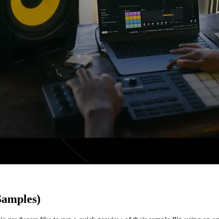
Samples)