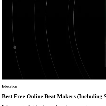
Education
Best Free Online Beat Makers (Including 