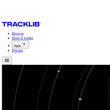
Browse
How it works
Apps
Pricing