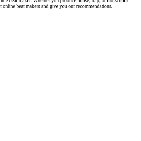
nline beat maker. Whether you produce house, trap, or old-school
est online beat makers and give you our recommendations.