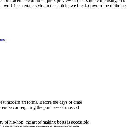
 producers like to run a quick preview of their sample flip using an o
 work in a certain style. In this article, we break down some of the b
ons
at modern art forms. Before the days of crate-
y endeavor requiring the purchase of musical
 of hip-hop, the art of making beats is accessible