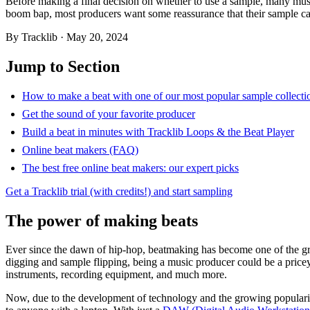
Before making a final decision on whether to use a sample, many music
boom bap, most producers want some reassurance that their sample can
By
Tracklib
·
May 20, 2024
Jump to Section
How to make a beat with one of our most popular sample collecti
Get the sound of your favorite producer
Build a beat in minutes with Tracklib Loops & the Beat Player
Online beat makers (FAQ)
The best free online beat makers: our expert picks
Get a Tracklib trial (with credits!) and start sampling
The power of making beats
Ever since the dawn of hip-hop, beatmaking has become one of the gre
digging and sample flipping, being a music producer could be a price
instruments, recording equipment, and much more.
Now, due to the development of technology and the growing popularity