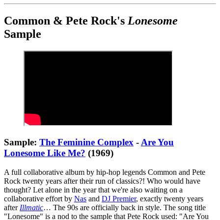
Common & Pete Rock's
Lonesome
Sample
Sample:
The Feminine Complex
-
Are You
Lonesome Like Me?
(1969)
A full collaborative album by hip-hop legends Common and Pete
Rock twenty years after their run of classics?! Who would have
thought? Let alone in the year that we're also waiting on a
collaborative effort by
Nas
and
DJ Premier
, exactly twenty years
after
Illmatic
… The 90s are officially back in style. The song title
"Lonesome" is a nod to the sample that Pete Rock used: "Are You