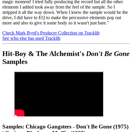
magic moment! I tried fully producing the record but all the other
elements I added took away from the feel of the sample. So I
stripped it all the way down. When I knew the sample would be the
drive, I did have to EQ to make the percussive elements pop out
more and also to give it some body so it wasn't just bare."
Check Mark Byrd's Producer Collection on Tracklib
See who else has used Tracklib
Hit-Boy & The Alchemist's
Don't Be Gone
Samples
Samples: Chicago Gangsters - Don't Be Gone (1975)