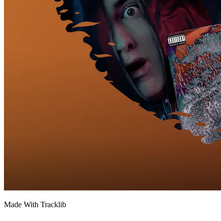
Made With Tracklib