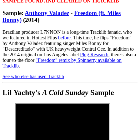
SAMPLE FOUND AND CLEARED ON TRACKLIB
Sample:
Anthony Valadez
-
Freedom (ft. Miles
Bonny)
(2014)
Brazilian producer L7NNON is a long-time Tracklib fanatic, who
we featured in Hottest Flips
before
. This time, he flips "Freedom"
by Anthony Valadez featuring singer Miles Bonny for
"Desacreditado" with UK heavyweight Central Cee. In addition to
the 2014 original on Los Angeles label
Plug Research
, there's also a
four-to-the-floor
"Freedom" remix by Spinnerty available on
Tracklib
.
See who else has used Tracklib
Lil Yachty's
A Cold Sunday
Sample