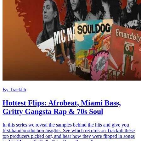
By
Tracklib
Hottest Flips: Afrobeat, Miami Bass,
Gritty Gangsta Rap & 70s Soul
In this series we reveal the samples behind the hits and give you
first-hand production insights. See which records on Tracklib these
top producers picked out, and hear how they were flipped in songs