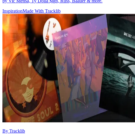
by Vic Mensa, Ty Dolla $ign, Russ, Baauer & more.
Inspiration
Made With Tracklib
By
Tracklib