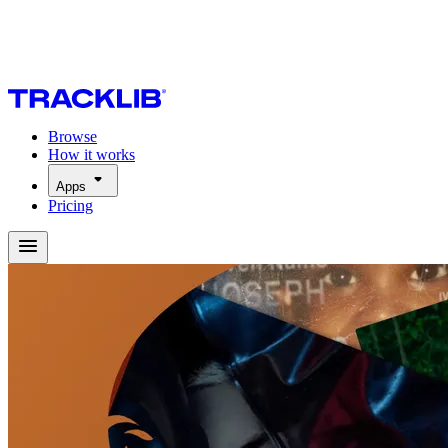
Browse
How it works
Apps
Pricing