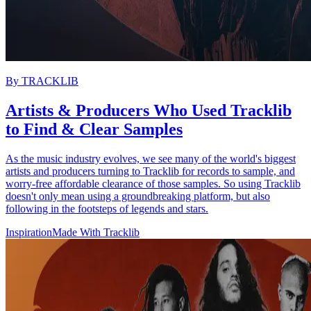
By
TRACKLIB
Artists & Producers Who Used Tracklib
to Find & Clear Samples
As the music industry evolves, we see many of the world's biggest
artists and producers turning to Tracklib for records to sample, and
worry-free affordable clearance of those samples. So using Tracklib
doesn't only mean using a groundbreaking platform, but also
following in the footsteps of legends and stars.
Inspiration
Made With Tracklib