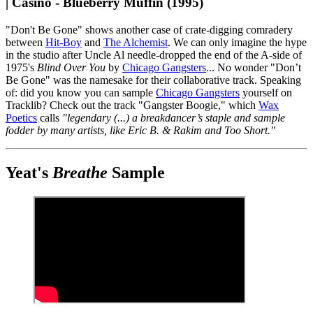
| Casino - Blueberry Muffin (1995)
"Don't Be Gone" shows another case of crate-digging comradery
between
Hit-Boy
and
The Alchemist
. We can only imagine the hype
in the studio after Uncle Al needle-dropped the end of the A-side of
1975's
Blind Over You
by
Chicago Gangsters
... No wonder "Don’t
Be Gone" was the namesake for their collaborative track. Speaking
of: did you know you can sample
Chicago Gangsters
yourself on
Tracklib? Check out the track "Gangster Boogie," which
Wax
Poetics
calls
"legendary (...) a breakdancer’s staple and sample
fodder by many artists, like Eric B. & Rakim and Too Short."
Yeat's
Breathe
Sample