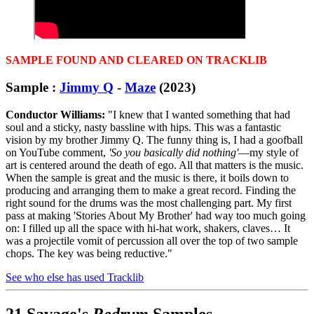
SAMPLE FOUND AND CLEARED ON TRACKLIB
Sample :
Jimmy Q
-
Maze
(2023)
Conductor Williams:
"I knew that I wanted something that had
soul and a sticky, nasty bassline with hips. This was a fantastic
vision by my brother Jimmy Q. The funny thing is, I had a goofball
on YouTube comment,
'So you basically did nothing'
—my style of
art is centered around the death of ego. All that matters is the music.
When the sample is great and the music is there, it boils down to
producing and arranging them to make a great record. Finding the
right sound for the drums was the most challenging part. My first
pass at making 'Stories About My Brother' had way too much going
on: I filled up all the space with hi-hat work, shakers, claves… It
was a projectile vomit of percussion all over the top of two sample
chops. The key was being reductive."
See who else has used Tracklib
21 Savage's
Redrum
Samples