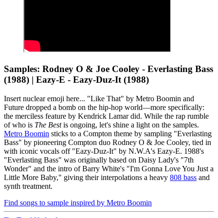
Samples: Rodney O & Joe Cooley - Everlasting Bass
(1988) | Eazy-E - Eazy-Duz-It (1988)
Insert nuclear emoji here... "Like That" by Metro Boomin and
Future dropped a bomb on the hip-hop world—more specifically:
the merciless feature by Kendrick Lamar did. While the rap rumble
of who is
The Best
is ongoing, let's shine a light on the samples.
Metro Boomin
sticks to a Compton theme by sampling "Everlasting
Bass" by pioneering Compton duo Rodney O & Joe Cooley, tied in
with iconic vocals off "Eazy-Duz-It" by N.W.A's Eazy-E. 1988's
"Everlasting Bass" was originally based on Daisy Lady's "7th
Wonder" and the intro of Barry White's "I'm Gonna Love You Just a
Little More Baby," giving their interpolations a heavy
808 bass
and
synth treatment.
Find songs to sample inspired by Metro Boomin