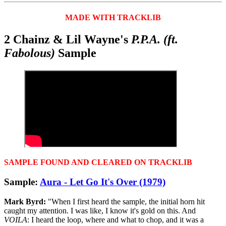
MADE WITH TRACKLIB
2 Chainz & Lil Wayne's
P.P.A. (ft.
Fabolous)
Sample
SAMPLE FOUND AND CLEARED ON TRACKLIB
Sample:
Aura - Let Go It's Over (1979)
Mark Byrd:
"When I first heard the sample, the initial horn hit
caught my attention. I was like, I know it's gold on this. And
VOILA
: I heard the loop, where and what to chop, and it was a