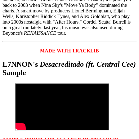
back to 2003 when Nina Sky's "Move Ya Body" dominated the
charts. A smart move by producers Lionel Bermingham, Elijah
Wells, Khristopher Riddick-Tynes, and Alex Goldblatt, who play
into 2000s nostalgia with "After Hours." Cordel 'Scatta' Burrell is
on a great run lately: last year, his music was also used during
Beyoncé's
RENAISSANCE
tour.
MADE WITH TRACKLIB
L7NNON's
Desacreditado (ft. Central Cee)
Sample