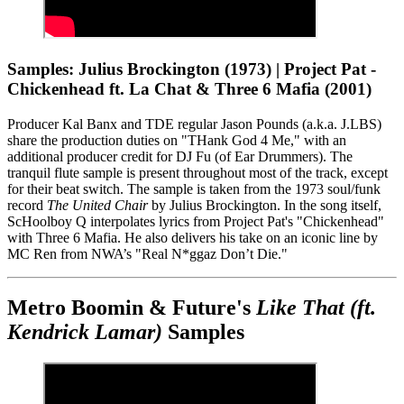
Samples: Julius Brockington (1973) | Project Pat -
Chickenhead ft. La Chat & Three 6 Mafia (2001)
Producer Kal Banx and TDE regular Jason Pounds (a.k.a. J.LBS)
share the production duties on "THank God 4 Me," with an
additional producer credit for DJ Fu (of Ear Drummers). The
tranquil flute sample is present throughout most of the track, except
for their beat switch. The sample is taken from the 1973 soul/funk
record
The United Chair
by Julius Brockington. In the song itself,
ScHoolboy Q interpolates lyrics from Project Pat's "Chickenhead"
with Three 6 Mafia. He also delivers his take on an iconic line by
MC Ren from NWA’s "Real N*ggaz Don’t Die."
Metro Boomin & Future's
Like That (ft.
Kendrick Lamar)
Samples