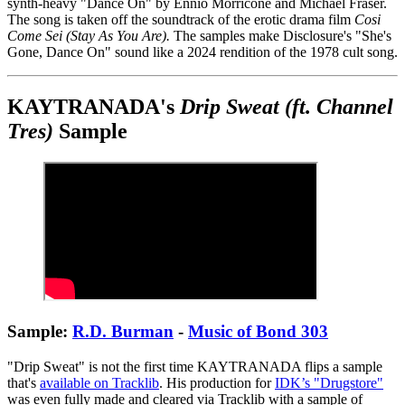
synth-heavy "Dance On" by Ennio Morricone and Michael Fraser.
The song is taken off the soundtrack of the erotic drama film
Cosi
Come Sei (Stay As You Are).
The samples make Disclosure's "She's
Gone, Dance On" sound like a 2024 rendition of the 1978 cult song.
KAYTRANADA's
Drip Sweat (ft. Channel
Tres)
Sample
Sample:
R.D. Burman
-
Music of Bond 303
"Drip Sweat" is not the first time KAYTRANADA flips a sample
that's
available on Tracklib
. His production for
IDK’s "Drugstore"
was even fully made and cleared via Tracklib with a sample of