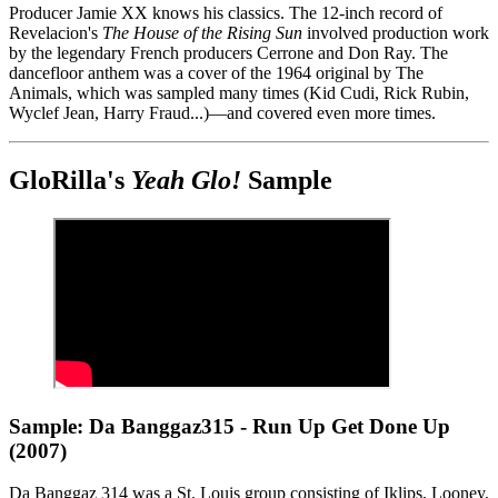
Producer Jamie XX knows his classics. The 12-inch record of
Revelacion's
The House of the Rising Sun
involved production work
by the legendary French producers Cerrone and Don Ray. The
dancefloor anthem was a cover of the 1964 original by The
Animals, which was sampled many times (Kid Cudi, Rick Rubin,
Wyclef Jean, Harry Fraud...)—and covered even more times.
GloRilla's
Yeah Glo!
Sample
Sample: Da Banggaz315 - Run Up Get Done Up
(2007)
Da Banggaz 314 was a St. Louis group consisting of Iklips, Looney,