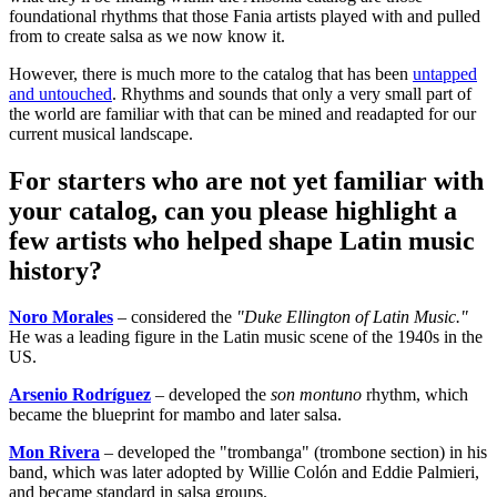
foundational rhythms that those Fania artists played with and pulled
from to create salsa as we now know it.
However, there is much more to the catalog that has been
untapped
and untouched
. Rhythms and sounds that only a very small part of
the world are familiar with that can be mined and readapted for our
current musical landscape.
For starters who are not yet familiar with
your catalog, can you please highlight a
few artists who helped shape Latin music
history?
Noro Morales
– considered the
"Duke Ellington of Latin Music."
He was a leading figure in the Latin music scene of the 1940s in the
US.
Arsenio Rodríguez
– developed the
son montuno
rhythm, which
became the blueprint for mambo and later salsa.
Mon Rivera
– developed the "trombanga" (trombone section) in his
band, which was later adopted by Willie Colón and Eddie Palmieri,
and became standard in salsa groups.