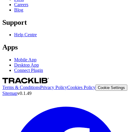
Careers
Blog
Support
Help Centre
Apps
Mobile App
Desktop App
Connect Plugin
Terms & Conditions
Privacy Policy
Cookies Policy
Cookie Settings
Sitemap
v0.1.49