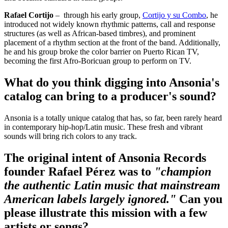
Rafael Cortijo
– through his early group,
Cortijo y su Combo
, he
introduced not widely known rhythmic patterns, call and response
structures (as well as African-based timbres), and prominent
placement of a rhythm section at the front of the band. Additionally,
he and his group broke the color barrier on Puerto Rican TV,
becoming the first Afro-Boricuan group to perform on TV.
What do you think digging into Ansonia's
catalog can bring to a producer's sound?
Ansonia is a totally unique catalog that has, so far, been rarely heard
in contemporary hip-hop/Latin music. These fresh and vibrant
sounds will bring rich colors to any track.
The original intent of Ansonia Records
founder Rafael Pérez was to
"champion
the authentic Latin music that mainstream
American labels largely ignored."
Can you
please illustrate this mission with a few
artists or songs?