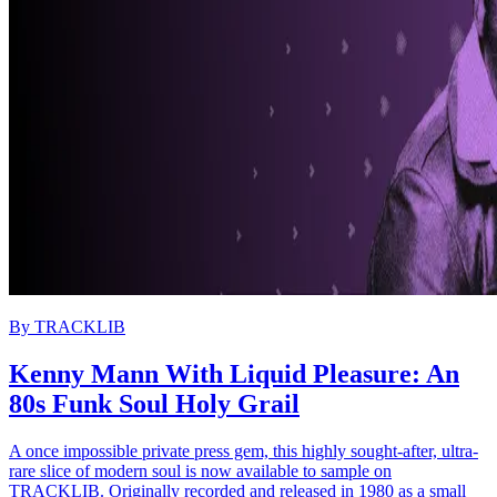
By
TRACKLIB
Kenny Mann With Liquid Pleasure: An
80s Funk Soul Holy Grail
A once impossible private press gem, this highly sought-after, ultra-
rare slice of modern soul is now available to sample on
TRACKLIB. Originally recorded and released in 1980 as a small