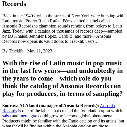
Records
Back in the 1940s, when the streets of New York were bursting with
Latin music, Puerto Rican Rafael Pérez started a label called
Ansonia Records to champion sounds ranging from bolero to Latin
Jazz. Today, with a catalog of thousands of records deep—sampled
by DJ Khaled, Jennifer Lopez, Cardi B, and more—Ansonia
Records now opens its vault doors to Tracklib users…
By
Tracklib
·
May 11, 2023
With the rise of Latin music in pop music
in the last few years—and undoubtedly in
the years to come—which role do you
think the catalog of Ansonia Records can
play for producers, in terms of sampling?
Souraya Al-Alaoui (manager of Ansonia Records):
Ansonia
Records
is one of the labels that created the foundation upon which
salsa
and
merengue
could grow to become global phenomena.
Producers might be familiar with the Fania catalog and its artists, but
what they'll be finding within the Ansonia catalog are those