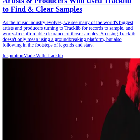
Artists & Producers Who Used Tracklib
to Find & Clear Samples
As the music industry evolves, we see many of the world's biggest
artists and producers turning to Tracklib for records to sample, and
worry-free affordable clearance of those samples. So using Tracklib
doesn't only mean using a groundbreaking platform, but also
following in the footsteps of legends and stars.
Inspiration
Made With Tracklib