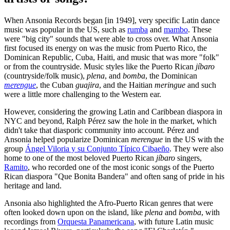
When Ansonia Records began [in 1949], very specific Latin dance
music was popular in the US, such as
rumba
and
mambo
. These
were "big city" sounds that were able to cross over. What Ansonia
first focused its energy on was the music from Puerto Rico, the
Dominican Republic, Cuba, Haiti, and music that was more "folk"
or from the countryside. Music styles like the Puerto Rican
jíbaro
(countryside/folk music),
plena
, and
bomba
, the Dominican
merengue
, the Cuban
guajira
, and the Haitian
meringue
and such
were a little more challenging to the Western ear.
However, considering the growing Latin and Caribbean diaspora in
NYC and beyond, Ralph Pérez saw the hole in the market, which
didn't take that diasporic community into account. Pérez and
Ansonia helped popularize Dominican
merengue
in the US with the
group
Ángel Viloria y su Conjunto Típico Cibaeño
. They were also
home to one of the most beloved Puerto Rican
jíbaro
singers,
Ramito
, who recorded one of the most iconic songs of the Puerto
Rican diaspora "Que Bonita Bandera" and often sang of pride in his
heritage and land.
Ansonia also highlighted the Afro-Puerto Rican genres that were
often looked down upon on the island, like
plena
and
bomba
, with
recordings from
Orquesta Panamericana
, with future Latin music