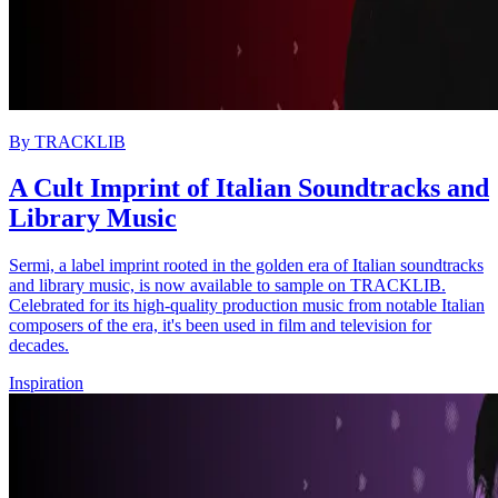
By
TRACKLIB
A Cult Imprint of Italian Soundtracks and
Library Music
Sermi, a label imprint rooted in the golden era of Italian soundtracks
and library music, is now available to sample on TRACKLIB.
Celebrated for its high-quality production music from notable Italian
composers of the era, it's been used in film and television for
decades.
Inspiration