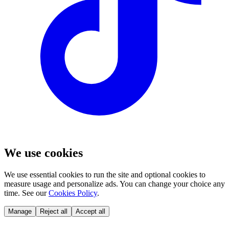
We use cookies
We use essential cookies to run the site and optional cookies to
measure usage and personalize ads. You can change your choice any
time. See our
Cookies Policy
.
Manage
Reject all
Accept all