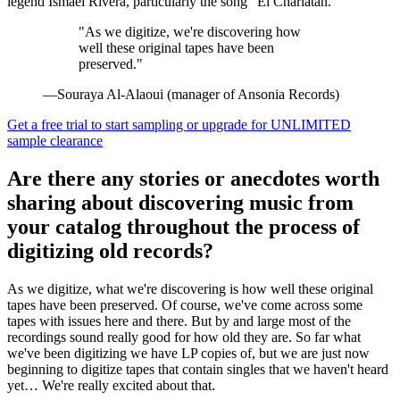
legend Ismael Rivera, particularly the song "El Charlatán."
"As we digitize, we're discovering how
well these original tapes have been
preserved."
—Souraya Al-Alaoui (manager of Ansonia Records)
Get a free trial to start sampling or upgrade for UNLIMITED
sample clearance
Are there any stories or anecdotes worth
sharing about discovering music from
your catalog throughout the process of
digitizing old records?
As we digitize, what we're discovering is how well these original
tapes have been preserved. Of course, we've come across some
tapes with issues here and there. But by and large most of the
recordings sound really good for how old they are. So far what
we've been digitizing we have LP copies of, but we are just now
beginning to digitize tapes that contain singles that we haven't heard
yet… We're really excited about that.