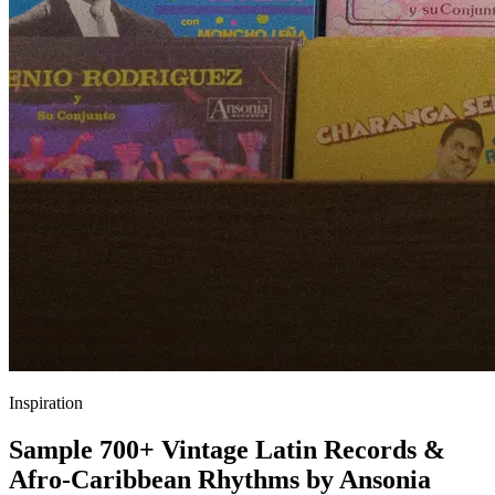
Inspiration
Sample 700+ Vintage Latin Records &
Afro-Caribbean Rhythms by Ansonia