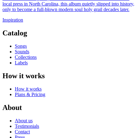
local press in North Carolina, this album quietly slipped into history,
only to become a full-blown modern soul holy grail decades later.
Inspiration
Catalog
Songs
Sounds
Collections
Labels
How it works
How it works
Plans & Pricing
About
About us
Testimonials
Contact
Press