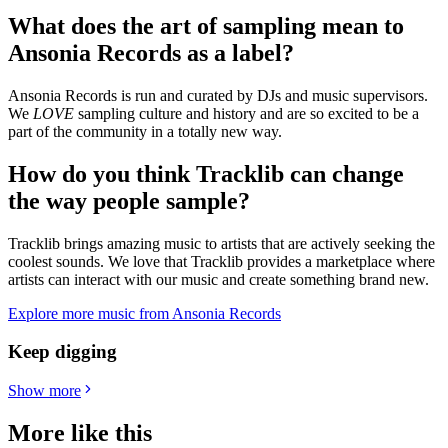
What does the art of sampling mean to
Ansonia Records as a label
?
Ansonia Records is run and curated by DJs and music supervisors.
We
LOVE
sampling culture and history and are so excited to be a
part of the community in a totally new way.
How do you think Tracklib can change
the way people sample?
Tracklib brings amazing music to artists that are actively seeking the
coolest sounds. We love that Tracklib provides a marketplace where
artists can interact with our music and create something brand new.
Explore more music from Ansonia Records
Keep digging
Show more
More like this