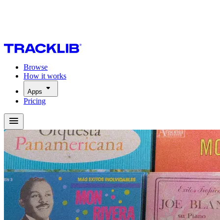
Browse
How it works
Apps
Pricing