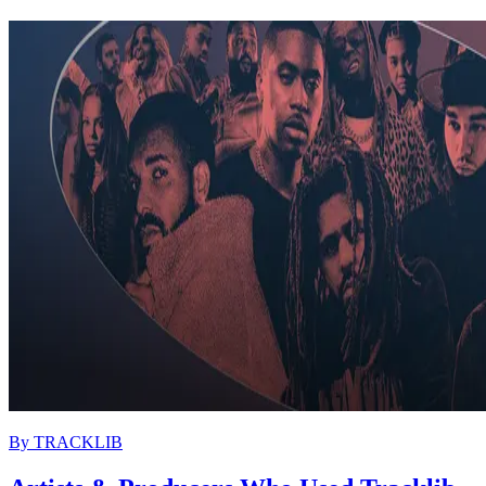
By
TRACKLIB