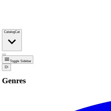
Catalog
Cat
Toggle Sidebar
Genres