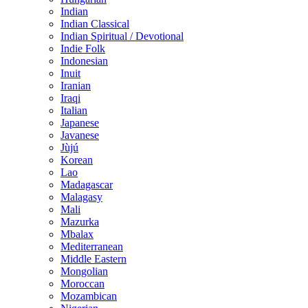
Indian
Indian Classical
Indian Spiritual / Devotional
Indie Folk
Indonesian
Inuit
Iranian
Iraqi
Italian
Japanese
Javanese
Jùjú
Korean
Lao
Madagascar
Malagasy
Mali
Mazurka
Mbalax
Mediterranean
Middle Eastern
Mongolian
Moroccan
Mozambican