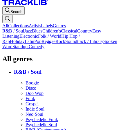
Search
All
Collections
Artists
Labels
Genres
R&B / Soul
Jazz
Blues
Children's
Classical
Country
Easy
Listening
Electronic
Folk / World
Hip Hop /
Rap
Holiday
Latin
Pop
Reggae
Rock
Soundtrack / Library
Spoken
Word
Standup Comedy
All genres
R&B / Soul
Boogie
Disco
Doo Wop
Funk
Gospel
Indie Soul
Neo-Soul
Psychedelic Funk
Psychedelic Soul
R&B (Contemporary)