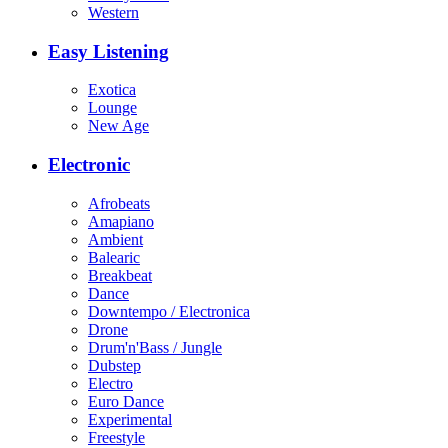
Western
Easy Listening
Exotica
Lounge
New Age
Electronic
Afrobeats
Amapiano
Ambient
Balearic
Breakbeat
Dance
Downtempo / Electronica
Drone
Drum'n'Bass / Jungle
Dubstep
Electro
Euro Dance
Experimental
Freestyle