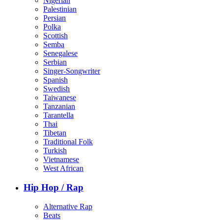
Nigerian
Palestinian
Persian
Polka
Scottish
Semba
Senegalese
Serbian
Singer-Songwriter
Spanish
Swedish
Taiwanese
Tanzanian
Tarantella
Thai
Tibetan
Traditional Folk
Turkish
Vietnamese
West African
Hip Hop / Rap
Alternative Rap
Beats