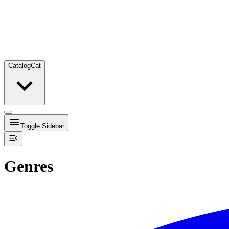
Catalog
Cat
Toggle Sidebar
Genres