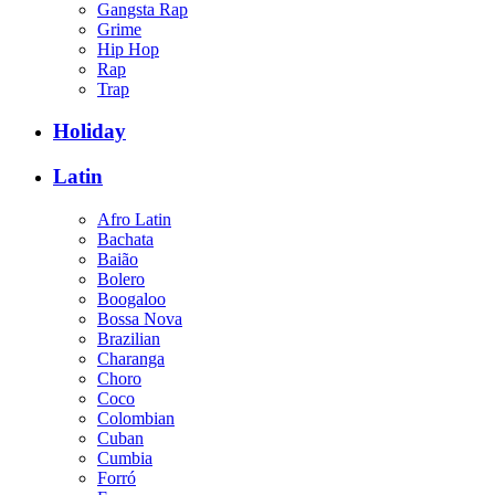
Gangsta Rap
Grime
Hip Hop
Rap
Trap
Holiday
Latin
Afro Latin
Bachata
Baião
Bolero
Boogaloo
Bossa Nova
Brazilian
Charanga
Choro
Coco
Colombian
Cuban
Cumbia
Forró