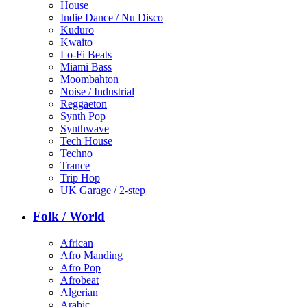
House
Indie Dance / Nu Disco
Kuduro
Kwaito
Lo-Fi Beats
Miami Bass
Moombahton
Noise / Industrial
Reggaeton
Synth Pop
Synthwave
Tech House
Techno
Trance
Trip Hop
UK Garage / 2-step
Folk / World
African
Afro Manding
Afro Pop
Afrobeat
Algerian
Arabic