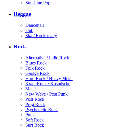
Sunshine Pop
Reggae
Dancehall
Dub
Ska / Rocksteady
Rock
Alternative / Indie Rock
Blues Rock
Folk Rock
Garage Rock
Hard Rock / Heavy Metal
Kraut Rock / Kosmische
Metal
New Wave / Post Punk
Post-Rock
Prog Rock
Psychedelic Rock
Punk
Soft Rock
Surf Rock