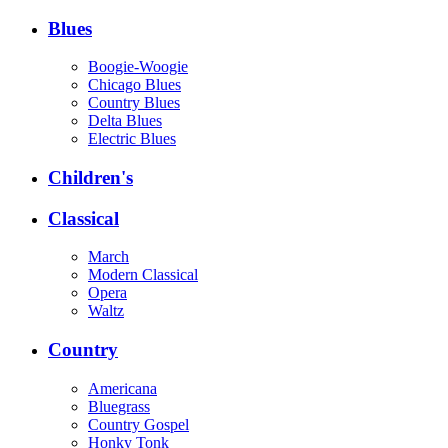
Blues
Boogie-Woogie
Chicago Blues
Country Blues
Delta Blues
Electric Blues
Children's
Classical
March
Modern Classical
Opera
Waltz
Country
Americana
Bluegrass
Country Gospel
Honky Tonk