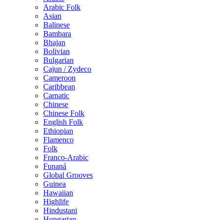
Arabic Folk
Asian
Balinese
Bambara
Bhajan
Bolivian
Bulgarian
Cajun / Zydeco
Cameroon
Caribbean
Carnatic
Chinese
Chinese Folk
English Folk
Ethiopian
Flamenco
Folk
Franco-Arabic
Funaná
Global Grooves
Guinea
Hawaiian
Highlife
Hindustani
Hungarian