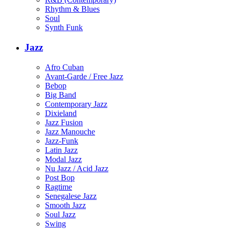
Rhythm & Blues
Soul
Synth Funk
Jazz
Afro Cuban
Avant-Garde / Free Jazz
Bebop
Big Band
Contemporary Jazz
Dixieland
Jazz Fusion
Jazz Manouche
Jazz-Funk
Latin Jazz
Modal Jazz
Nu Jazz / Acid Jazz
Post Bop
Ragtime
Senegalese Jazz
Smooth Jazz
Soul Jazz
Swing