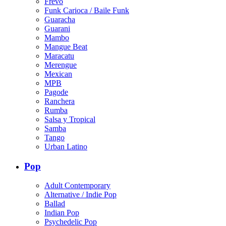
Frevo
Funk Carioca / Baile Funk
Guaracha
Guarani
Mambo
Mangue Beat
Maracatu
Merengue
Mexican
MPB
Pagode
Ranchera
Rumba
Salsa y Tropical
Samba
Tango
Urban Latino
Pop
Adult Contemporary
Alternative / Indie Pop
Ballad
Indian Pop
Psychedelic Pop