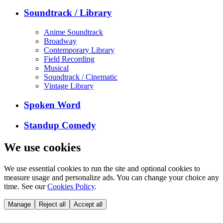
Soundtrack / Library
Anime Soundtrack
Broadway
Contemporary Library
Field Recording
Musical
Soundtrack / Cinematic
Vintage Library
Spoken Word
Standup Comedy
We use cookies
We use essential cookies to run the site and optional cookies to
measure usage and personalize ads. You can change your choice any
time. See our
Cookies Policy
.
Manage
Reject all
Accept all